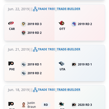
Jun. 22, 2019
|
|
|
TRADE TREE
TRADE-BUILDER
2019 RD 3
2019 RD 2
CAR
OTT
2019 RD 2
Jun. 21, 2019
|
|
|
TRADE TREE
TRADE-BUILDER
2019 RD 1
2019 RD 1
PHI
UTA
2019 RD 2
Jun. 18, 2019
|
|
|
TRADE TREE
TRADE-BUILDER
Justin
RD
2020 RD 3
Braun