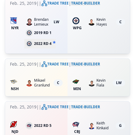
Feb. 25, 2019
|
|
|
TRADE TREE
TRADE-BUILDER
Brendan
Kevin
LW
C
Lemieux
Hayes
NYR
WPG
2019 RD 1
*
2022 RD 4
Feb. 25, 2019
|
|
|
TRADE TREE
TRADE-BUILDER
Mikael
Kevin
C
LW
Granlund
Fiala
NSH
MIN
Feb. 25, 2019
|
|
|
TRADE TREE
TRADE-BUILDER
Keith
2022 RD 5
G
Kinkaid
NJD
CBJ