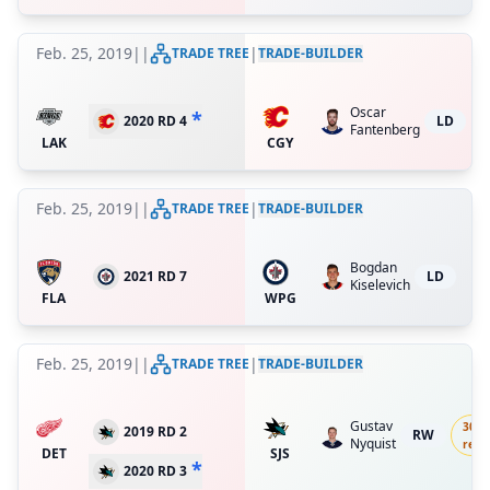
Feb. 25, 2019
|
|
|
TRADE TREE
TRADE-BUILDER
Oscar
*
2020 RD 4
LD
Fantenberg
LAK
CGY
Feb. 25, 2019
|
|
|
TRADE TREE
TRADE-BUILDER
Bogdan
2021 RD 7
LD
Kiselevich
FLA
WPG
Feb. 25, 2019
|
|
|
TRADE TREE
TRADE-BUILDER
Gustav
30
%
2019 RD 2
RW
Nyquist
ret.
DET
SJS
*
2020 RD 3