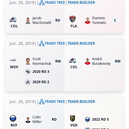
Jun. 29, 2019
|
|
|
TRADE TREE
TRADE-BUILDER
Jacob
Dominic
RD
C
MacDonald
Toninato
COL
FLA
Jun. 28, 2019
|
|
|
TRADE TREE
TRADE-BUILDER
Scott
André
RW
RW
Kosmachuk
Burakovsky
WSH
COL
2020 RD 3
2020 RD 2
Jun. 28, 2019
|
|
|
TRADE TREE
TRADE-BUILDER
Colin
RD
2022 RD 5
Miller
BUF
VGK