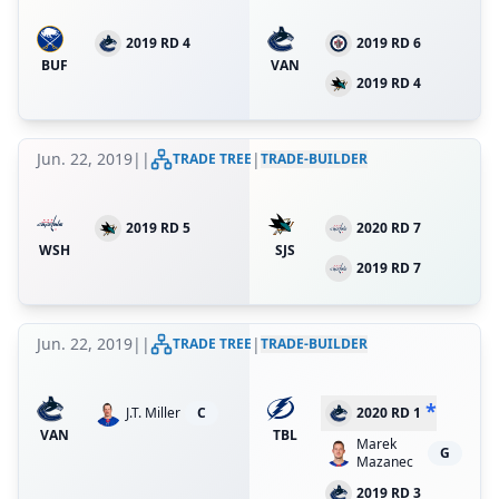
2019 RD 4
2019 RD 6
BUF
VAN
2019 RD 4
Jun. 22, 2019
|
|
|
TRADE TREE
TRADE-BUILDER
2019 RD 5
2020 RD 7
WSH
SJS
2019 RD 7
Jun. 22, 2019
|
|
|
TRADE TREE
TRADE-BUILDER
*
J.T. Miller
C
2020 RD 1
VAN
TBL
Marek
G
Mazanec
2019 RD 3