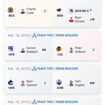
Charlie
*
C
2019 RD 4
Coyle
BOS
MIN
Ryan
LW
Donato
Feb. 18, 2019
|
|
|
TRADE TREE
TRADE-BUILDER
Darren
Peter
RD
C
Raddysh
Holland
NYR
CHI
Feb. 16, 2019
|
|
|
TRADE TREE
TRADE-BUILDER
Ryan
Sam
C
RW
Spooner
Gagner
VAN
EDM
Feb. 16, 2019
|
|
|
TRADE TREE
TRADE-BUILDER