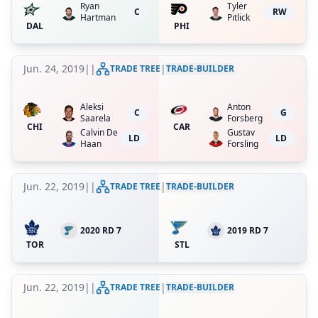
Ryan
Tyler
C
RW
Hartman
Pitlick
DAL
PHI
Jun. 24, 2019
|
|
|
TRADE TREE
TRADE-BUILDER
Aleksi
Anton
C
G
Saarela
Forsberg
CHI
CAR
Calvin De
Gustav
LD
LD
Haan
Forsling
Jun. 22, 2019
|
|
|
TRADE TREE
TRADE-BUILDER
2020 RD 7
2019 RD 7
TOR
STL
Jun. 22, 2019
|
|
|
TRADE TREE
TRADE-BUILDER