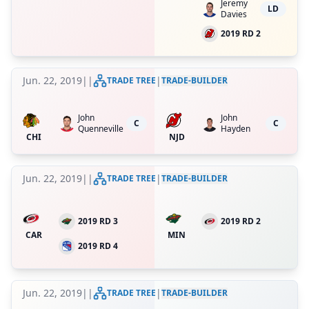
Jeremy
LD
Davies
2019 RD 2
Jun. 22, 2019
|
|
|
TRADE TREE
TRADE-BUILDER
John
John
C
C
Quenneville
Hayden
CHI
NJD
Jun. 22, 2019
|
|
|
TRADE TREE
TRADE-BUILDER
2019 RD 3
2019 RD 2
CAR
MIN
2019 RD 4
Jun. 22, 2019
|
|
|
TRADE TREE
TRADE-BUILDER