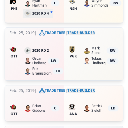
Ryan
Wayne
C
RW
Hartman
Simmonds
PHI
NSH
*
2020 RD 4
Feb. 25, 2019
|
|
|
TRADE TREE
TRADE-BUILDER
Mark
2020 RD 2
RW
Stone
OTT
VGK
Oscar
Tobias
LW
RW
Lindberg
Lindberg
Erik
LD
Brännström
Feb. 25, 2019
|
|
|
TRADE TREE
TRADE-BUILDER
Brian
Patrick
C
LD
Gibbons
Sieloff
OTT
ANA