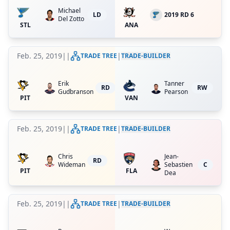
Michael
LD
2019 RD 6
Del Zotto
STL
ANA
Feb. 25, 2019
|
|
|
TRADE TREE
TRADE-BUILDER
Erik
Tanner
RD
RW
Gudbranson
Pearson
PIT
VAN
Feb. 25, 2019
|
|
|
TRADE TREE
TRADE-BUILDER
Chris
Jean-
RD
Wideman
Sebastien
C
PIT
FLA
Dea
Feb. 25, 2019
|
|
|
TRADE TREE
TRADE-BUILDER