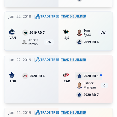
Jun. 22, 2019
|
|
|
TRADE TREE
TRADE-BUILDER
Tom
2019 RD 7
LW
Pyatt
VAN
SJS
Francis
LW
2019 RD 6
Perron
Jun. 22, 2019
|
|
|
TRADE TREE
TRADE-BUILDER
*
2020 RD 6
2020 RD 1
TOR
CAR
Patrick
C
Marleau
2020 RD 7
Jun. 22, 2019
|
|
|
TRADE TREE
TRADE-BUILDER