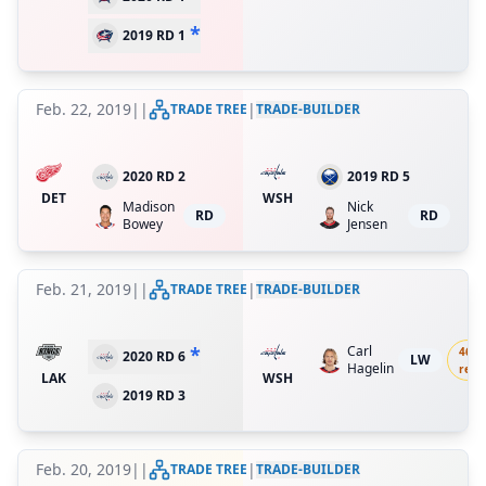
*
2019 RD 1
Feb. 22, 2019
|
|
|
TRADE TREE
TRADE-BUILDER
2020 RD 2
2019 RD 5
DET
WSH
Madison
Nick
RD
RD
Bowey
Jensen
Feb. 21, 2019
|
|
|
TRADE TREE
TRADE-BUILDER
*
Carl
46.8
2020 RD 6
LW
Hagelin
ret.
LAK
WSH
2019 RD 3
Feb. 20, 2019
|
|
|
TRADE TREE
TRADE-BUILDER