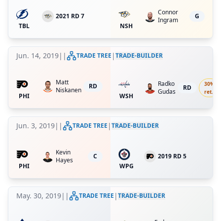
Connor
2021 RD 7
G
Ingram
TBL
NSH
Jun. 14, 2019
|
|
|
TRADE TREE
TRADE-BUILDER
Matt
Radko
30
%
RD
RD
Niskanen
Gudas
ret.
PHI
WSH
Jun. 3, 2019
|
|
|
TRADE TREE
TRADE-BUILDER
Kevin
C
2019 RD 5
Hayes
PHI
WPG
May. 30, 2019
|
|
|
TRADE TREE
TRADE-BUILDER