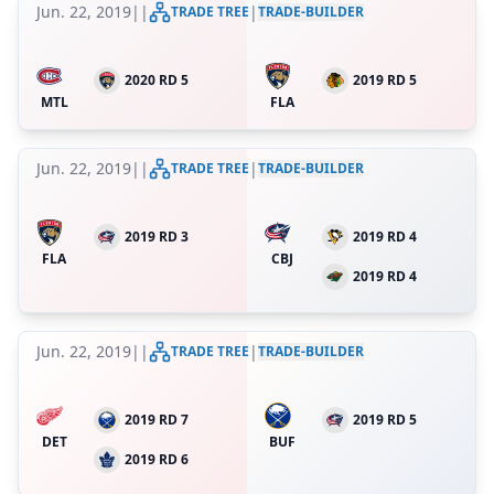
Jun. 22, 2019
|
|
|
TRADE TREE
TRADE-BUILDER
2020 RD 5
2019 RD 5
MTL
FLA
Jun. 22, 2019
|
|
|
TRADE TREE
TRADE-BUILDER
2019 RD 3
2019 RD 4
FLA
CBJ
2019 RD 4
Jun. 22, 2019
|
|
|
TRADE TREE
TRADE-BUILDER
2019 RD 7
2019 RD 5
DET
BUF
2019 RD 6