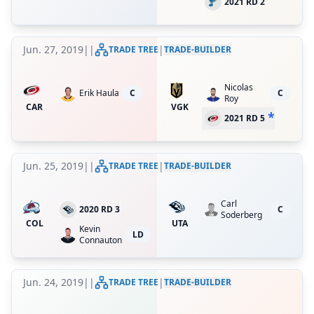
2021 RD 2
Jun. 27, 2019
|
|
|
TRADE TREE
TRADE-BUILDER
Nicolas
Erik Haula
C
C
Roy
CAR
VGK
*
2021 RD 5
Jun. 25, 2019
|
|
|
TRADE TREE
TRADE-BUILDER
Carl
2020 RD 3
C
Soderberg
COL
UTA
Kevin
LD
Connauton
Jun. 24, 2019
|
|
|
TRADE TREE
TRADE-BUILDER