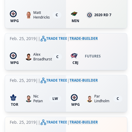
Matt
C
2020 RD 7
Hendricks
WPG
MIN
Feb. 25, 2019
|
|
|
TRADE TREE
TRADE-BUILDER
Alex
FUTURES
C
Broadhurst
WPG
CBJ
Feb. 25, 2019
|
|
|
TRADE TREE
TRADE-BUILDER
Nic
Par
LW
C
Petan
Lindholm
TOR
WPG
Feb. 25, 2019
|
|
|
TRADE TREE
TRADE-BUILDER