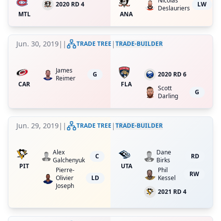
Nicolas
2020 RD 4
LW
Deslauriers
MTL
ANA
Jun. 30, 2019
|
|
|
TRADE TREE
TRADE-BUILDER
James
G
2020 RD 6
Reimer
CAR
FLA
Scott
G
Darling
Jun. 29, 2019
|
|
|
TRADE TREE
TRADE-BUILDER
Alex
Dane
C
RD
Galchenyuk
Birks
PIT
UTA
Pierre-
Phil
RW
Olivier
LD
Kessel
Joseph
2021 RD 4