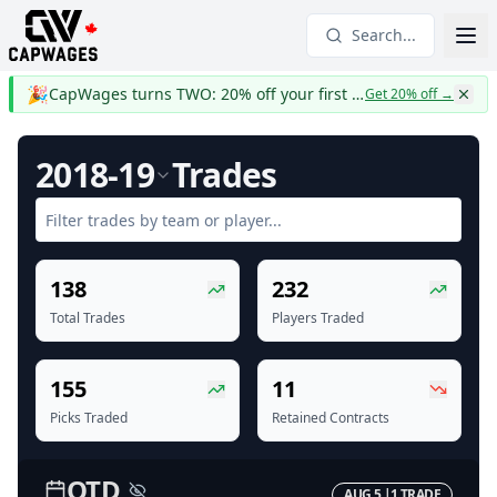
Search...
🎉
CapWages turns TWO: 20% off your first year
Get 20% off
→
2018-19
Trades
138
232
Total Trades
Players Traded
155
11
Picks Traded
Retained Contracts
OTD
AUG 5
|
1
TRADE