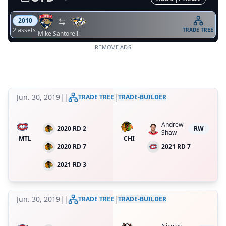
2010
2
asset
s
TRADE TREE
Mike Santorelli
REMOVE ADS
Jun. 30, 2019
|
|
|
TRADE TREE
TRADE-BUILDER
Andrew
2020 RD 2
RW
Shaw
MTL
CHI
2020 RD 7
2021 RD 7
2021 RD 3
Jun. 30, 2019
|
|
|
TRADE TREE
TRADE-BUILDER