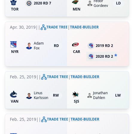
Fedor
2020 RD 7
LD
Gordeev
TOR
MIN
Apr. 30, 2019
|
|
|
TRADE TREE
TRADE-BUILDER
Adam
RD
2019 RD 2
Fox
NYR
CAR
*
2020 RD 2
Feb. 25, 2019
|
|
|
TRADE TREE
TRADE-BUILDER
Linus
Jonathan
RW
LW
Karlsson
Dahlen
VAN
SJS
Feb. 25, 2019
|
|
|
TRADE TREE
TRADE-BUILDER