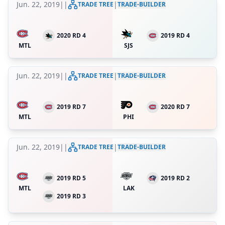
Jun. 22, 2019
|
|
|
TRADE TREE
TRADE-BUILDER
2020 RD 4
2019 RD 4
MTL
SJS
Jun. 22, 2019
|
|
|
TRADE TREE
TRADE-BUILDER
2019 RD 7
2020 RD 7
MTL
PHI
Jun. 22, 2019
|
|
|
TRADE TREE
TRADE-BUILDER
2019 RD 5
2019 RD 2
MTL
LAK
2019 RD 3