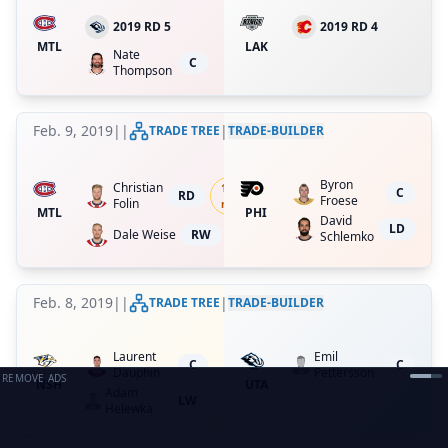
2019 RD 5
2019 RD 4
MTL
LAK
Nate
C
Thompson
Feb. 9, 2019
|
|
|
TRADE TREE
TRADE-BUILDER
Byron
Christian
18.75
%
C
RD
Froese
Folin
ret.
MTL
PHI
David
LD
Dale Weise
RW
Schlemko
Feb. 8, 2019
|
|
|
TRADE TREE
TRADE-BUILDER
Laurent
Emil
C
C
Dauphin
Pettersson
REMOVE ADS
NSH
UTA
Adam
LW
Helewka