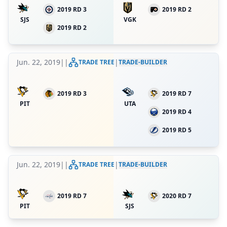
2019 RD 3
2019 RD 2
SJS
VGK
2019 RD 2
Jun. 22, 2019
|
|
|
TRADE TREE
TRADE-BUILDER
2019 RD 3
2019 RD 7
PIT
UTA
2019 RD 4
2019 RD 5
Jun. 22, 2019
|
|
|
TRADE TREE
TRADE-BUILDER
2019 RD 7
2020 RD 7
PIT
SJS