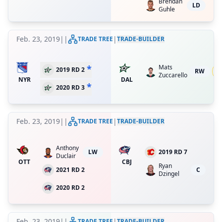
Brendan
LD
Guhle
Feb. 23, 2019
|
|
|
TRADE TREE
TRADE-BUILDER
*
Mats
3
2019 RD 2
RW
Zuccarello
re
NYR
DAL
*
2020 RD 3
Feb. 23, 2019
|
|
|
TRADE TREE
TRADE-BUILDER
Anthony
LW
2019 RD 7
Duclair
OTT
CBJ
Ryan
2021 RD 2
C
Dzingel
2020 RD 2
Feb. 23, 2019
|
|
|
TRADE TREE
TRADE-BUILDER