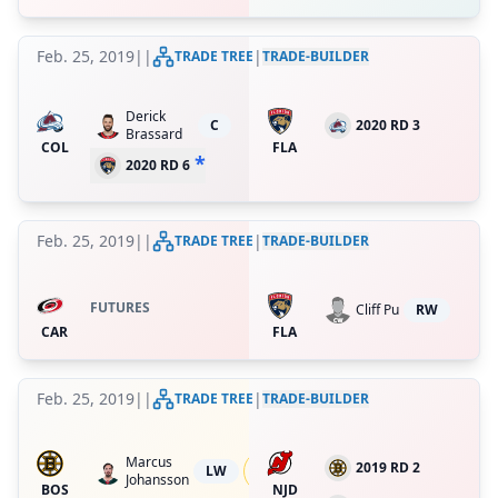
Feb. 25, 2019
|
|
|
TRADE TREE
TRADE-BUILDER
Derick
C
2020 RD 3
Brassard
COL
FLA
*
2020 RD 6
Feb. 25, 2019
|
|
|
TRADE TREE
TRADE-BUILDER
FUTURES
Cliff Pu
RW
CAR
FLA
Feb. 25, 2019
|
|
|
TRADE TREE
TRADE-BUILDER
Marcus
39.999995636363316
%
2019 RD 2
LW
Johansson
ret.
BOS
NJD