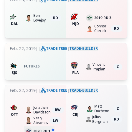
Ben
RD
2019 RD 3
Lovejoy
DAL
NJD
Connor
RD
Carrick
Feb. 22, 2019
|
|
|
TRADE TREE
TRADE-BUILDER
Vincent
FUTURES
C
Praplan
SJS
FLA
Feb. 22, 2019
|
|
|
TRADE TREE
TRADE-BUILDER
Matt
Jonathan
C
RW
Duchene
Davidsson
OTT
CBJ
Julius
Vitaly
RD
LW
Bergman
Abramov
*
2020 RD 1