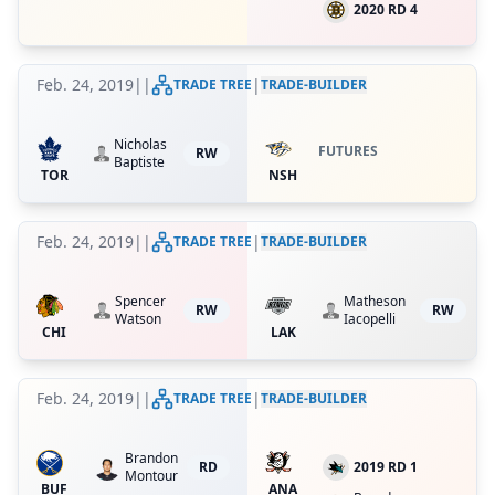
2020 RD 4
Feb. 24, 2019
|
|
|
TRADE TREE
TRADE-BUILDER
Nicholas
FUTURES
RW
Baptiste
TOR
NSH
Feb. 24, 2019
|
|
|
TRADE TREE
TRADE-BUILDER
Spencer
Matheson
RW
RW
Watson
Iacopelli
CHI
LAK
Feb. 24, 2019
|
|
|
TRADE TREE
TRADE-BUILDER
Brandon
RD
2019 RD 1
Montour
BUF
ANA