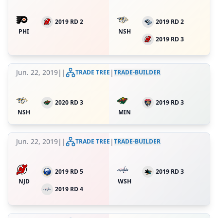
2019 RD 2
2019 RD 2
PHI
NSH
2019 RD 3
Jun. 22, 2019
|
|
|
TRADE TREE
TRADE-BUILDER
2020 RD 3
2019 RD 3
NSH
MIN
Jun. 22, 2019
|
|
|
TRADE TREE
TRADE-BUILDER
2019 RD 5
2019 RD 3
NJD
WSH
2019 RD 4