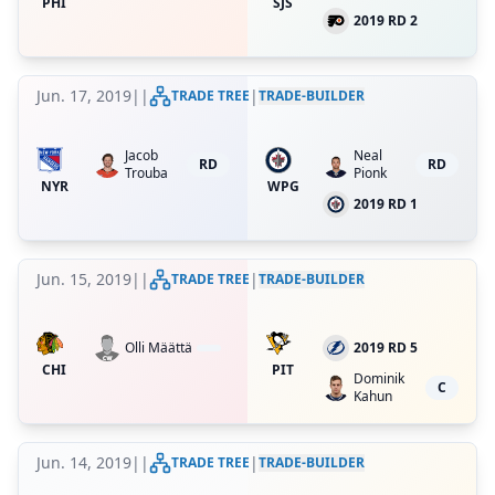
PHI
SJS
2019 RD 2
Jun. 17, 2019
|
|
|
TRADE TREE
TRADE-BUILDER
Jacob
Neal
RD
RD
Trouba
Pionk
NYR
WPG
2019 RD 1
Jun. 15, 2019
|
|
|
TRADE TREE
TRADE-BUILDER
Olli Määttä
2019 RD 5
CHI
PIT
Dominik
C
Kahun
Jun. 14, 2019
|
|
|
TRADE TREE
TRADE-BUILDER