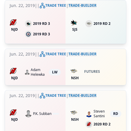
Jun. 22, 2019
|
|
|
TRADE TREE
TRADE-BUILDER
2019 RD 3
2019 RD 2
NJD
SJS
2019 RD 3
Jun. 22, 2019
|
|
|
TRADE TREE
TRADE-BUILDER
Adam
FUTURES
LW
Helewka
NJD
NSH
Jun. 22, 2019
|
|
|
TRADE TREE
TRADE-BUILDER
Steven
P.K. Subban
RD
Santini
NJD
NSH
2020 RD 2