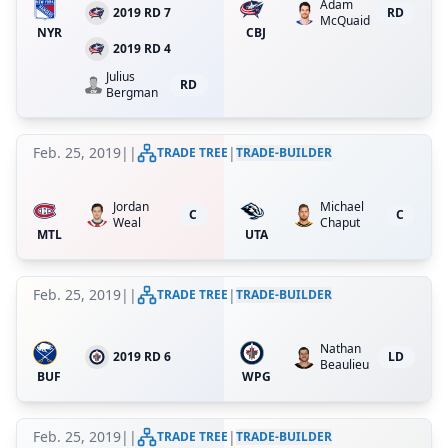
Adam
2019 RD 7
RD
McQuaid
NYR
CBJ
2019 RD 4
Julius
RD
Bergman
Feb. 25, 2019
|
|
|
TRADE TREE
TRADE-BUILDER
Jordan
Michael
C
C
Weal
Chaput
MTL
UTA
Feb. 25, 2019
|
|
|
TRADE TREE
TRADE-BUILDER
Nathan
2019 RD 6
LD
Beaulieu
BUF
WPG
Feb. 25, 2019
|
|
|
TRADE TREE
TRADE-BUILDER