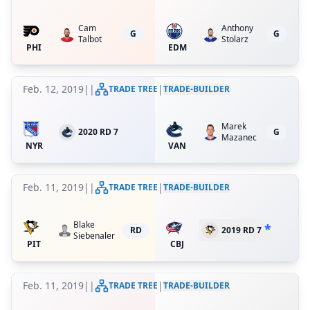
Cam
Anthony
G
G
Talbot
Stolarz
PHI
EDM
Feb. 12, 2019
|
|
|
TRADE TREE
TRADE-BUILDER
Marek
2020 RD 7
G
Mazanec
NYR
VAN
Feb. 11, 2019
|
|
|
TRADE TREE
TRADE-BUILDER
Blake
*
RD
2019 RD 7
Siebenaler
PIT
CBJ
Feb. 11, 2019
|
|
|
TRADE TREE
TRADE-BUILDER