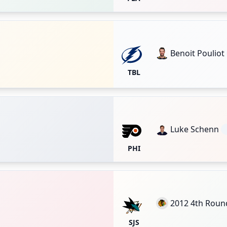
Benoit Pouliot
TBL
Luke Schenn
PHI
2012 4th Roun
SJS