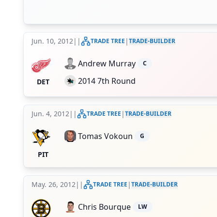
Jun. 10, 2012
|
|
|
TRADE TREE
TRADE-BUILDER
Andrew Murray
C
2014 7th Round
DET
Jun. 4, 2012
|
|
|
TRADE TREE
TRADE-BUILDER
Tomas Vokoun
G
PIT
May. 26, 2012
|
|
|
TRADE TREE
TRADE-BUILDER
Chris Bourque
LW