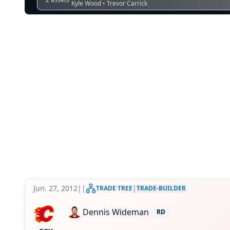
Kyle Wood • Trevor Carrick
Jun. 27, 2012
|
|
|
TRADE TREE
TRADE-BUILDER
Dennis Wideman
RD