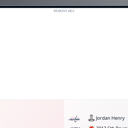
REMOVE ADS
Jordan Henry