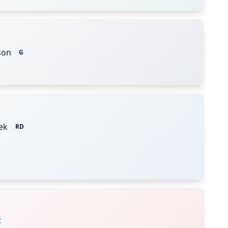
son
G
ek
RD
C