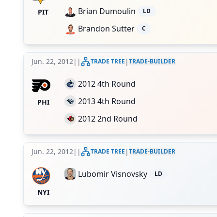
Brian Dumoulin
LD
PIT
Brandon Sutter
C
Jun. 22, 2012
|
|
|
TRADE TREE
TRADE-BUILDER
2012 4th Round
2013 4th Round
PHI
2012 2nd Round
Jun. 22, 2012
|
|
|
TRADE TREE
TRADE-BUILDER
Lubomir Visnovsky
LD
NYI