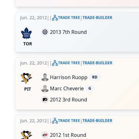
Jun. 22, 2012
|
|
|
TRADE TREE
TRADE-BUILDER
2013 7th Round
TOR
Jun. 22, 2012
|
|
|
TRADE TREE
TRADE-BUILDER
Harrison Ruopp
RD
Marc Cheverie
G
PIT
2012 3rd Round
Jun. 22, 2012
|
|
|
TRADE TREE
TRADE-BUILDER
2012 1st Round