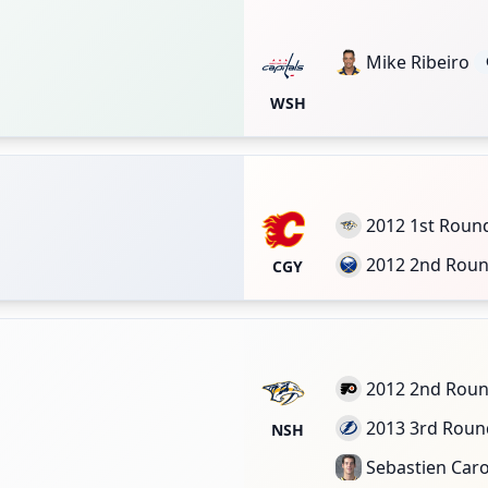
Mike Ribeiro
WSH
2012 1st Roun
2012 2nd Rou
CGY
2012 2nd Rou
2013 3rd Roun
NSH
Sebastien Car