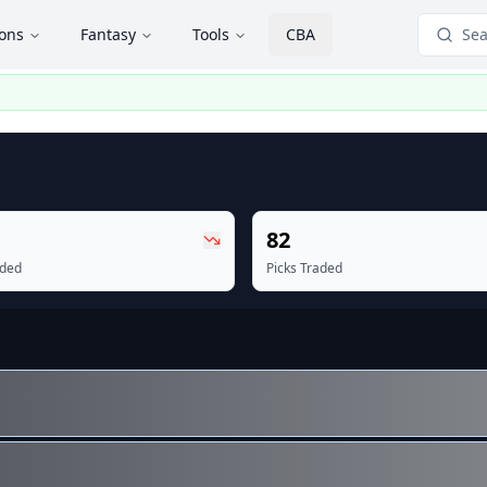
ions
Fantasy
Tools
CBA
Sea
82
aded
Picks Traded