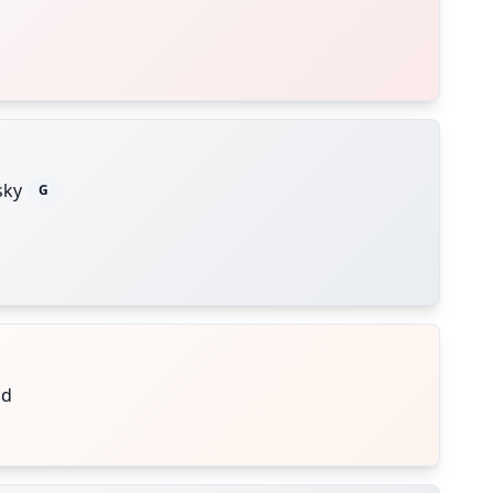
sky
G
nd