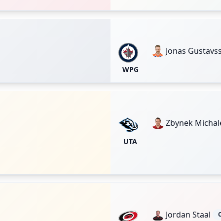
Jonas Gustavs
WPG
Zbynek Michal
UTA
Jordan Staal