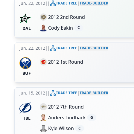
Jun. 22, 2012
|
|
|
TRADE TREE
TRADE-BUILDER
2012 2nd Round
Cody Eakin
C
DAL
Jun. 22, 2012
|
|
|
TRADE TREE
TRADE-BUILDER
2012 1st Round
BUF
Jun. 15, 2012
|
|
|
TRADE TREE
TRADE-BUILDER
2012 7th Round
Anders Lindback
G
TBL
Kyle Wilson
C