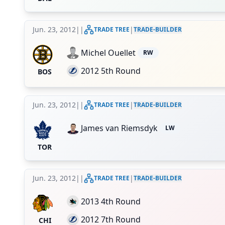
Jun. 23, 2012
|
|
|
TRADE TREE
TRADE-BUILDER
Michel Ouellet
RW
2012 5th Round
BOS
Jun. 23, 2012
|
|
|
TRADE TREE
TRADE-BUILDER
James van Riemsdyk
LW
TOR
Jun. 23, 2012
|
|
|
TRADE TREE
TRADE-BUILDER
2013 4th Round
2012 7th Round
CHI