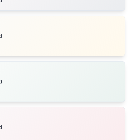
d
d
d
d