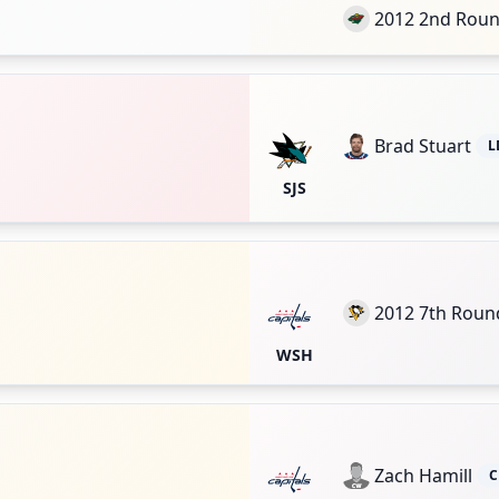
2012 2nd Rou
Brad Stuart
L
SJS
2012 7th Roun
WSH
Zach Hamill
C