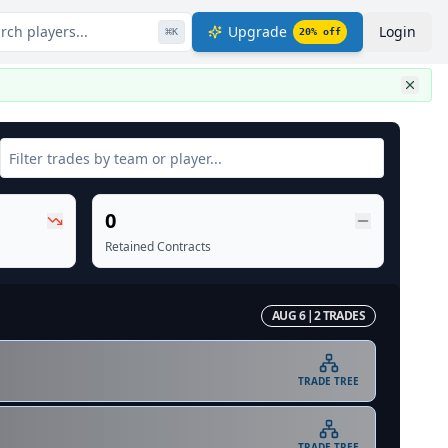
rch players...
Upgrade
Login
⌘
K
20
% off
0
Retained Contracts
AUG 6
|
2
TRADE
S
TRADE TREE
TRADE TREE