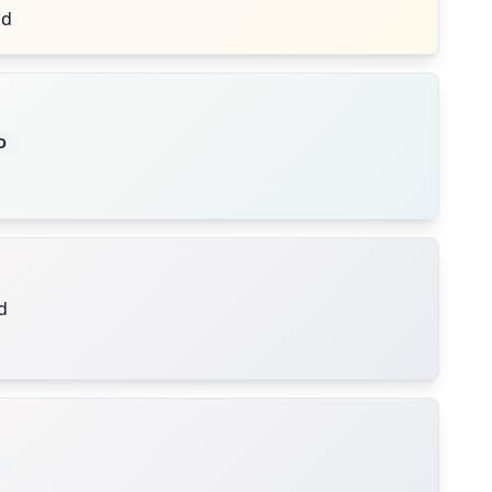
nd
D
d