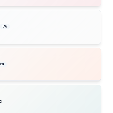
LW
RD
d