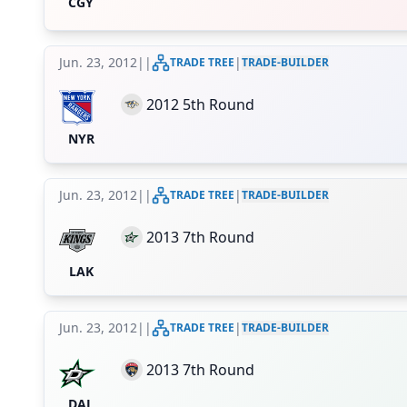
CGY
Jun. 23, 2012
|
|
|
TRADE TREE
TRADE-BUILDER
2012 5th Round
NYR
Jun. 23, 2012
|
|
|
TRADE TREE
TRADE-BUILDER
2013 7th Round
LAK
Jun. 23, 2012
|
|
|
TRADE TREE
TRADE-BUILDER
2013 7th Round
DAL