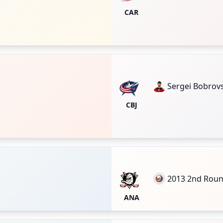
CAR
Sergei Bobrov
CBJ
2013 2nd Rou
ANA