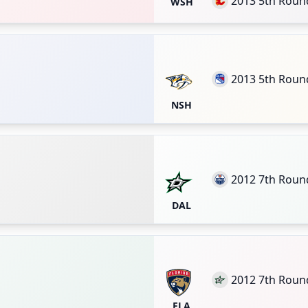
2013 5th Roun
WSH
2013 5th Roun
NSH
2012 7th Roun
DAL
2012 7th Roun
FLA