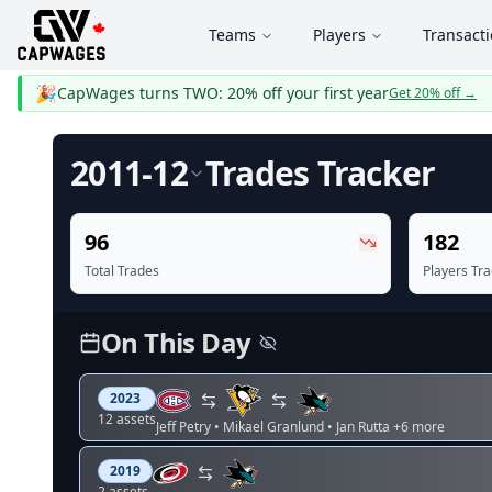
Teams
Players
Transact
🎉
CapWages turns TWO: 20% off your first year
Get 20% off
→
2011-12
Trades
Tracker
96
182
Total Trades
Players Tr
On This Day
2023
12
asset
s
Jeff Petry • Mikael Granlund • Jan Rutta
+6 more
2019
2
asset
s