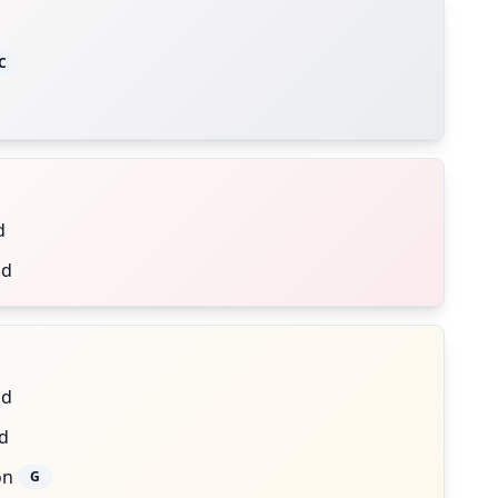
C
d
nd
nd
d
on
G