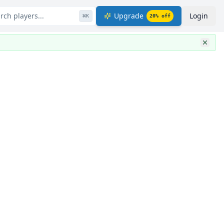
rch players...
Upgrade
Login
⌘
K
20
% off