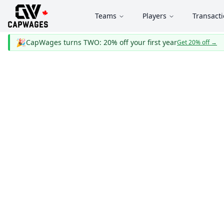
Teams
Players
Transact
🎉
CapWages turns TWO: 20% off your first year
Get 20% off
→