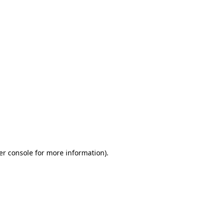
er console for more information)
.