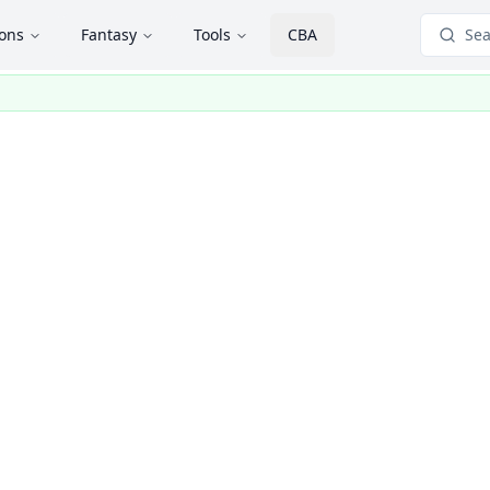
ions
Fantasy
Tools
CBA
Sea