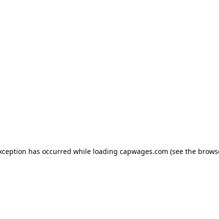
exception has occurred
while loading
capwages.com
(see the brows