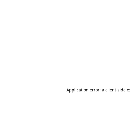
Application error: a client-side 