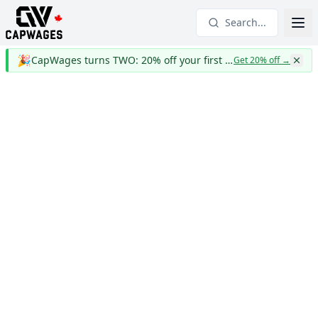
Search...
🎉
CapWages turns TWO: 20% off your first year
Get 20% off
→