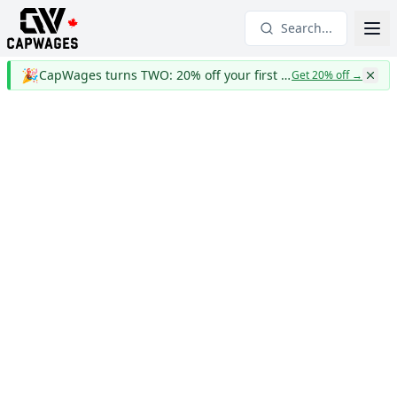
Search...
🎉
CapWages turns TWO: 20% off your first year
Get 20% off
→