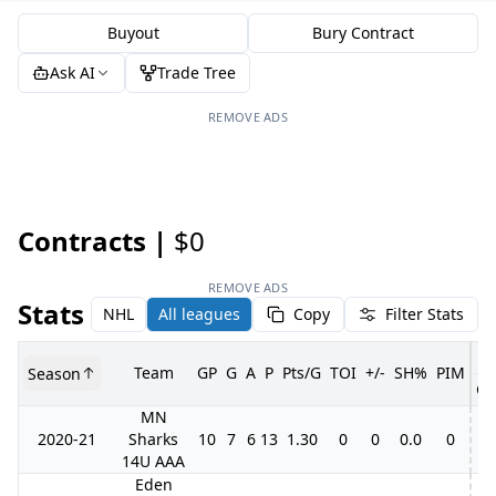
Buyout
Bury Contract
Ask AI
Trade Tree
REMOVE ADS
Contracts |
$0
REMOVE ADS
Stats
NHL
All leagues
Copy
Filter Stats
Team
GP
G
A
P
Pts/G
TOI
+/-
SH%
PIM
Season
GP
MN
2020-21
Sharks
10
7
6
13
1.30
0
0
0.0
0
14U AAA
Eden