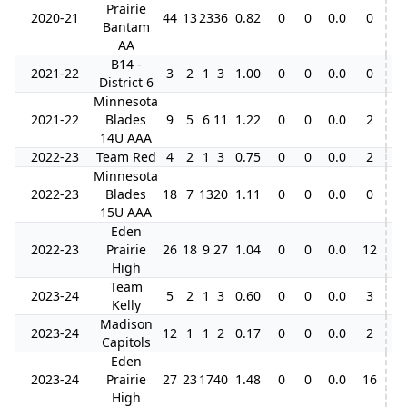
Prairie
2020-21
44
13
23
36
0.82
0
0
0.0
0
Bantam
AA
B14 -
2021-22
3
2
1
3
1.00
0
0
0.0
0
District 6
Minnesota
2021-22
Blades
9
5
6
11
1.22
0
0
0.0
2
14U AAA
2022-23
Team Red
4
2
1
3
0.75
0
0
0.0
2
Minnesota
2022-23
Blades
18
7
13
20
1.11
0
0
0.0
0
15U AAA
Eden
2022-23
Prairie
26
18
9
27
1.04
0
0
0.0
12
High
Team
2023-24
5
2
1
3
0.60
0
0
0.0
3
Kelly
Madison
2023-24
12
1
1
2
0.17
0
0
0.0
2
Capitols
Eden
2023-24
Prairie
27
23
17
40
1.48
0
0
0.0
16
High