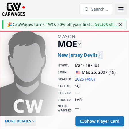
Search...
🎉
CapWages turns TWO: 20% off your first year
Get 20% off
→
MASON
MOE
New Jersey Devils
C
6'2" · 187 lbs
HT/WT
:
Mar. 26, 2007
(
19
)
BORN
:
2025 (#90)
DRAFTED
:
$0
CAP HIT
:
—
EXPIRES
:
Left
SHOOTS
:
NEEDS
—
WAIVERS
:
ELC AGE
WAIVERS AGE
DAILY CAP HIT
Show Player Card
MORE DETAILS
-
-
$0