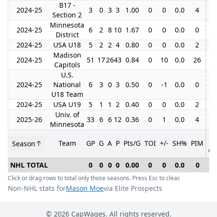
B17 -
2024-25
3
0
3
3
1.00
0
0
0.0
4
Section 2
Minnesota
2024-25
6
2
8
10
1.67
0
0
0.0
0
District
2024-25
USA U18
5
2
2
4
0.80
0
0
0.0
2
Madison
2024-25
51
17
26
43
0.84
0
10
0.0
26
6
Capitols
U.S.
2024-25
National
6
3
0
3
0.50
0
-1
0.0
0
U18 Team
2024-25
USA U19
5
1
1
2
0.40
0
0
0.0
2
Univ. of
2025-26
33
6
6
12
0.36
0
1
0.0
4
Minnesota
Team
GP
G
A
P
Pts/G
TOI
+/-
SH%
PIM
Season
GP
NHL TOTAL
0
0
0
0
0.00
0
0
0.0
0
0
Click or drag rows to total only those seasons. Press Esc to clear.
Non-NHL stats for
Mason Moe
via Elite Prospects
©
2026
CapWages. All rights reserved.