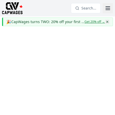
Search...
🎉
CapWages turns TWO: 20% off your first year
Get 20% off
→