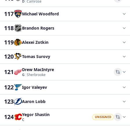
Comp
D
|
Camrose
117
Michael Woodford
118
Brandon Rogers
119
Alexei Zotkin
120
Tomas Surovy
Drew MacIntyre
121
Comp
G
|
Sherbrooke
122
Igor Valeyev
123
Aaron Lobb
Yegor Shastin
124
UNSIGNED
Comp
C