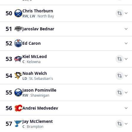
Chris Thorburn
50
Comp
RW, LW
|
North Bay
51
Jaroslav Bednar
52
Ed Caron
Kiel McLeod
53
Comp
C
|
Kelowna
Noah Welch
54
Comp
LD
|
St. Sebastian's
Jason Pominville
55
Comp
RW
|
Shawinigan
56
Andrei Medvedev
Jay McClement
57
Comp
C
|
Brampton