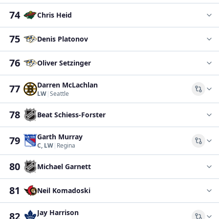
74
Chris Heid
75
Denis Platonov
76
Oliver Setzinger
Darren McLachlan
77
Comp
LW
|
Seattle
78
Beat Schiess-Forster
Garth Murray
79
Comp
C, LW
|
Regina
80
Michael Garnett
81
Neil Komadoski
Jay Harrison
82