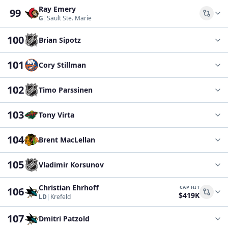
Ray Emery
99
Comp
G
|
Sault Ste. Marie
100
Brian Sipotz
101
Cory Stillman
102
Timo Parssinen
103
Tony Virta
104
Brent MacLellan
105
Vladimir Korsunov
Christian Ehrhoff
CAP HIT
106
$419K
Comp
LD
|
Krefeld
107
Dmitri Patzold