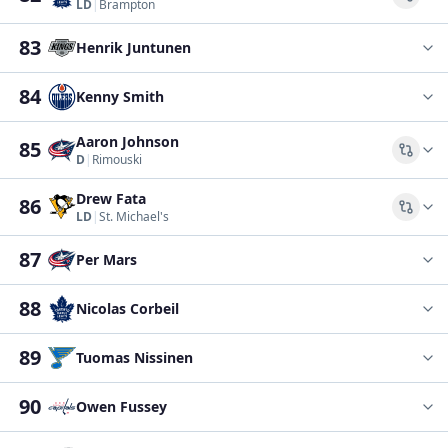
Comp
LD
|
Brampton
83
Henrik Juntunen
84
Kenny Smith
Aaron Johnson
85
Comp
D
|
Rimouski
Drew Fata
86
Comp
LD
|
St. Michael's
87
Per Mars
88
Nicolas Corbeil
89
Tuomas Nissinen
90
Owen Fussey