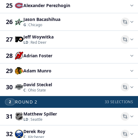
25
Alexander Perezhogin
Jason Bacashihua
26
Comp
G
|
Chicago
Jeff Woywitka
27
Comp
LD
|
Red Deer
28
Adrian Foster
29
Adam Munro
David Steckel
30
Comp
C
|
Ohio State
ROUND
2
2
33
SELECTIONS
Matthew Spiller
31
Comp
LD
|
Seattle
Derek Roy
32
Comp
C
|
Kitchener