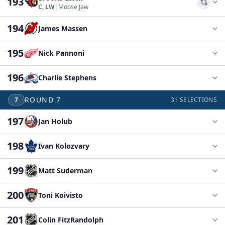
193
Comp
C, LW
|
Moose Jaw
194
James Massen
195
Nick Pannoni
196
Charlie Stephens
ROUND
7
7
31
SELECTIONS
197
Jan Holub
198
Ivan Kolozvary
199
Matt Suderman
200
Toni Koivisto
201
Colin FitzRandolph