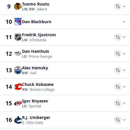
Tuomo Ruutu
9
Comp
LW, RW
|
Jokerit
10
Dan Blackburn
Fredrik Sjostrom
11
Comp
LW
|
V.Frolunda
Dan Hamhuis
12
Comp
LD
|
Prince George
Ales Hemsky
13
Comp
RW
|
Hull
Chuck Kobasew
14
Comp
RW
|
Boston College
Igor Knyazev
15
Comp
LD
|
Spartak
R.J. Umberger
16
Comp
C
|
Ohio State