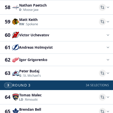
Nathan Paetsch
58
Comp
D
|
Moose Jaw
Matt Keith
59
Comp
RW
|
Spokane
60
Victor Uchevatov
61
Andreas Holmqvist
62
Igor Grigorenko
Peter Budaj
63
Comp
G
|
St. Michael's
ROUND
3
3
34
SELECTIONS
Tomas Malec
64
Comp
LD
|
Rimouski
Brendan Bell
65