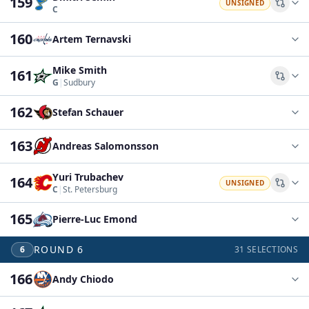
159
UNSIGNED
Comp
C
160
Artem Ternavski
Mike Smith
161
Comp
G
|
Sudbury
162
Stefan Schauer
163
Andreas Salomonsson
Yuri Trubachev
164
UNSIGNED
Comp
C
|
St. Petersburg
165
Pierre-Luc Emond
ROUND
6
6
31
SELECTIONS
166
Andy Chiodo