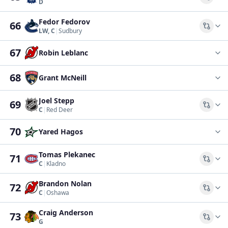
Comp
D
Fedor Fedorov
66
Comp
LW, C
|
Sudbury
67
Robin Leblanc
68
Grant McNeill
Joel Stepp
69
Comp
C
|
Red Deer
70
Yared Hagos
Tomas Plekanec
71
Comp
C
|
Kladno
Brandon Nolan
72
Comp
C
|
Oshawa
Craig Anderson
73
Comp
G