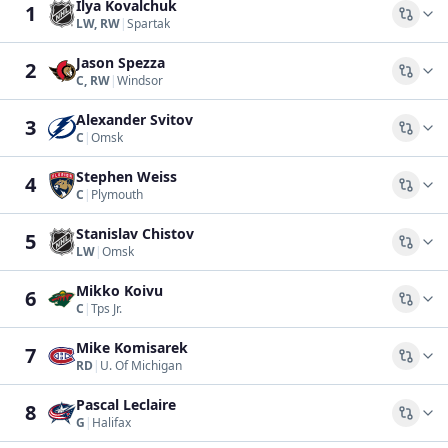
Ilya Kovalchuk
1
Comp
LW, RW
|
Spartak
Jason Spezza
2
Comp
C, RW
|
Windsor
Alexander Svitov
3
Comp
C
|
Omsk
Stephen Weiss
4
Comp
C
|
Plymouth
Stanislav Chistov
5
Comp
LW
|
Omsk
Mikko Koivu
6
Comp
C
|
Tps Jr.
Mike Komisarek
7
Comp
RD
|
U. Of Michigan
Pascal Leclaire
8
Comp
G
|
Halifax