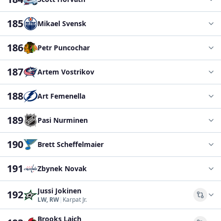
185
Mikael Svensk
186
Petr Puncochar
187
Artem Vostrikov
188
Art Femenella
189
Pasi Nurminen
190
Brett Scheffelmaier
191
Zbynek Novak
Jussi Jokinen
192
Comp
LW, RW
|
Karpat Jr.
Brooks Laich