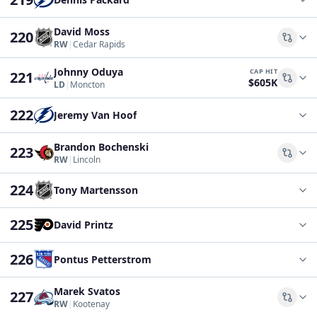
David Moss
220
Comp
RW
|
Cedar Rapids
Johnny Oduya
CAP HIT
221
$605K
Comp
LD
|
Moncton
222
Jeremy Van Hoof
Brandon Bochenski
223
Comp
RW
|
Lincoln
224
Tony Martensson
225
David Printz
226
Pontus Petterstrom
Marek Svatos
227
Comp
RW
|
Kootenay