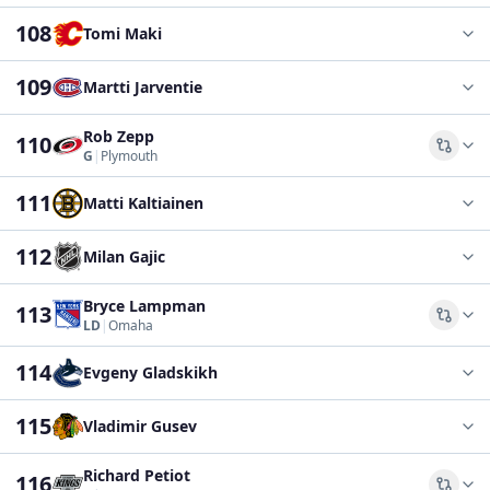
108
Tomi Maki
109
Martti Jarventie
Rob Zepp
110
Comp
G
|
Plymouth
111
Matti Kaltiainen
112
Milan Gajic
Bryce Lampman
113
Comp
LD
|
Omaha
114
Evgeny Gladskikh
115
Vladimir Gusev
Richard Petiot
116