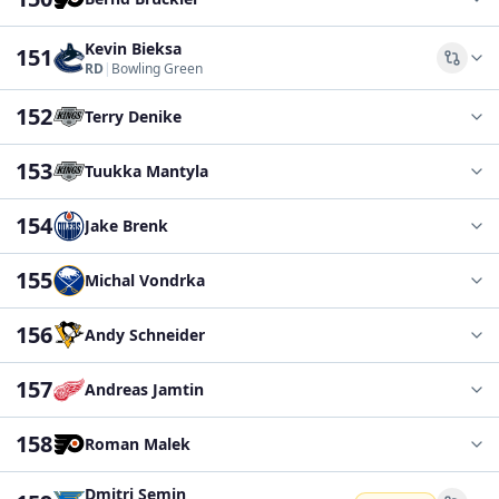
Kevin Bieksa
151
Comp
RD
|
Bowling Green
152
Terry Denike
153
Tuukka Mantyla
154
Jake Brenk
155
Michal Vondrka
156
Andy Schneider
157
Andreas Jamtin
158
Roman Malek
Dmitri Semin