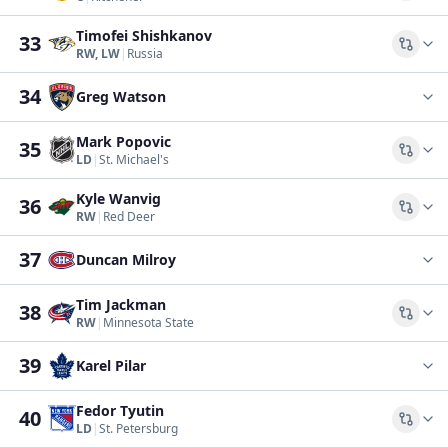
Timofei Shishkanov
33
Comp
RW, LW
|
Russia
34
Greg Watson
Mark Popovic
35
Comp
LD
|
St. Michael's
Kyle Wanvig
36
Comp
RW
|
Red Deer
37
Duncan Milroy
Tim Jackman
38
Comp
RW
|
Minnesota State
39
Karel Pilar
Fedor Tyutin
40
Comp
LD
|
St. Petersburg