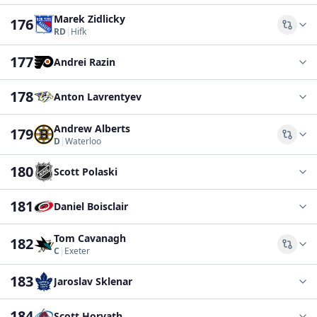
Marek Zidlicky
176
Comp
RD
|
Hifk
177
Andrei Razin
178
Anton Lavrentyev
Andrew Alberts
179
Comp
D
|
Waterloo
180
Scott Polaski
181
Daniel Boisclair
Tom Cavanagh
182
Comp
C
|
Exeter
183
Jaroslav Sklenar
184
Scott Horvath