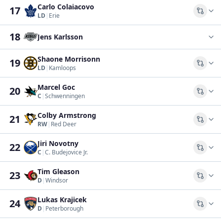
Carlo Colaiacovo
17
Comp
LD
|
Erie
18
Jens Karlsson
Shaone Morrisonn
19
Comp
LD
|
Kamloops
Marcel Goc
20
Comp
C
|
Schwenningen
Colby Armstrong
21
Comp
RW
|
Red Deer
Jiri Novotny
22
Comp
C
|
C. Budejovice Jr.
Tim Gleason
23
Comp
D
|
Windsor
Lukas Krajicek
24
Comp
D
|
Peterborough