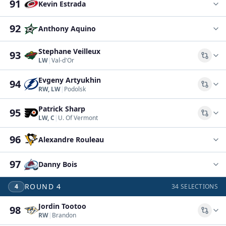
91
Kevin Estrada
92
Anthony Aquino
Stephane Veilleux
93
Comp
LW
|
Val-d'Or
Evgeny Artyukhin
94
Comp
RW, LW
|
Podolsk
Patrick Sharp
95
Comp
LW, C
|
U. Of Vermont
96
Alexandre Rouleau
97
Danny Bois
ROUND
4
4
34
SELECTIONS
Jordin Tootoo
98
Comp
RW
|
Brandon