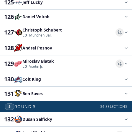
125
Jeff Lucky
126
Daniel Volrab
Christoph Schubert
127
Comp
LD
|
Munchen Bar.
128
Andrei Posnov
Miroslav Blatak
129
Comp
LD
|
Vsetin Jr.
130
Colt King
131
Ben Eaves
ROUND
5
5
34
SELECTIONS
132
Dusan Salficky