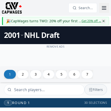
Search...
🎉
CapWages turns TWO: 20% off your first year
Get 20% off
→
2001
NHL Draft
REMOVE ADS
1
2
3
4
5
6
7
Filters
ROUND
1
1
30
SELECTIONS