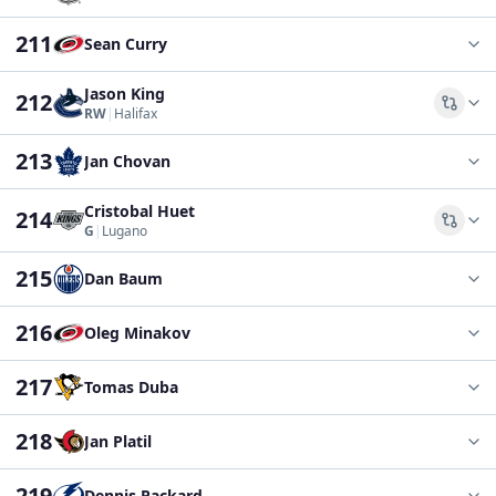
211
Sean Curry
Jason King
212
Comp
RW
|
Halifax
213
Jan Chovan
Cristobal Huet
214
Comp
G
|
Lugano
215
Dan Baum
216
Oleg Minakov
217
Tomas Duba
218
Jan Platil
219
Dennis Packard