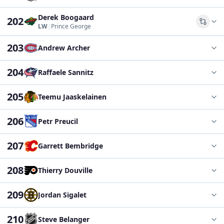
Derek Boogaard
202
Comp
LW
|
Prince George
203
Andrew Archer
204
Raffaele Sannitz
205
Teemu Jaaskelainen
206
Petr Preucil
207
Garrett Bembridge
208
Thierry Douville
209
Jordan Sigalet
210
Steve Belanger