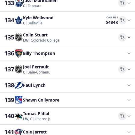
Jussi Markkanen
133
Comp
G
|
Tappara
Kyle Wellwood
CAP HIT
134
$484K
Comp
C
|
Belleville
Colin Stuart
135
Comp
LW
|
Colorado College
136
Billy Thompson
Joel Perrault
137
Comp
C
|
Baie-Comeau
138
Paul Lynch
139
Shawn Collymore
Tomas Plihal
140
Comp
LW, C
|
Liberec Jr.
141
Cole Jarrett