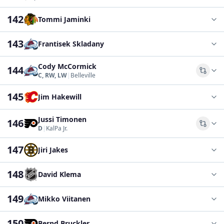
142
Tommi Jaminki
143
Frantisek Skladany
Cody McCormick
144
Comp
C, RW, LW
|
Belleville
145
Jim Hakewill
Jussi Timonen
146
Comp
D
|
KalPa Jr.
147
Jiri Jakes
148
David Klema
149
Mikko Viitanen
150
Bernd Bruckler