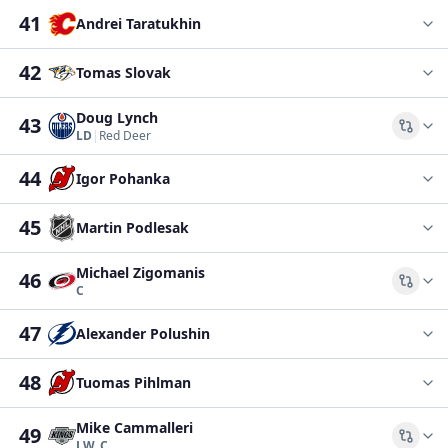
41
Andrei Taratukhin
42
Tomas Slovak
Doug Lynch
43
Comp
LD
|
Red Deer
44
Igor Pohanka
45
Martin Podlesak
Michael Zigomanis
46
Comp
C
47
Alexander Polushin
48
Tuomas Pihlman
Mike Cammalleri
49
Comp
LW, C