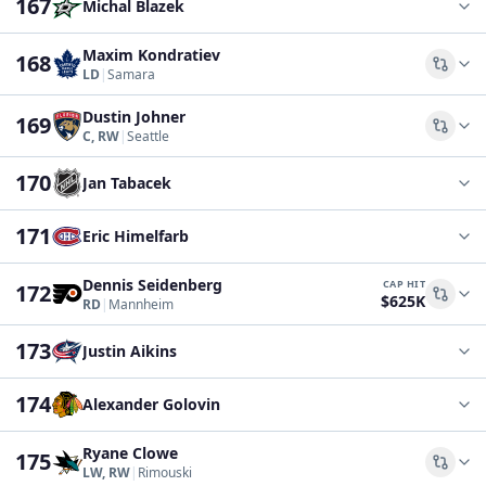
167
Michal Blazek
Maxim Kondratiev
168
Comp
LD
|
Samara
Dustin Johner
169
Comp
C, RW
|
Seattle
170
Jan Tabacek
171
Eric Himelfarb
Dennis Seidenberg
CAP HIT
172
$625K
Comp
RD
|
Mannheim
173
Justin Aikins
174
Alexander Golovin
Ryane Clowe
175
Comp
LW, RW
|
Rimouski