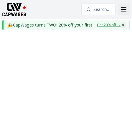
Search...
🎉
CapWages turns TWO: 20% off your first year
Get 20% off
→