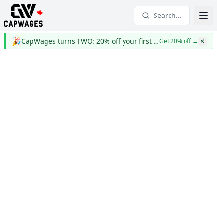
Search...
🎉
CapWages turns TWO: 20% off your first year
Get 20% off
→