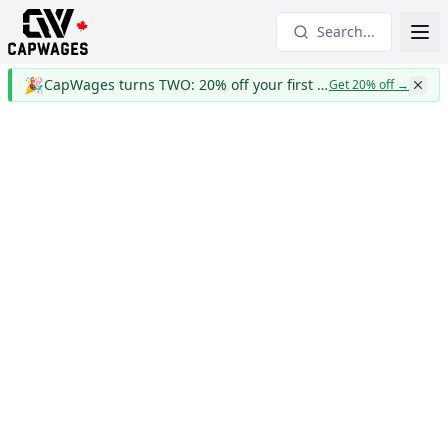
Search...
🎉
CapWages turns TWO: 20% off your first year
Get 20% off
→