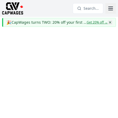
Search...
🎉
CapWages turns TWO: 20% off your first year
Get 20% off
→