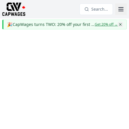
Search...
🎉
CapWages turns TWO: 20% off your first year
Get 20% off
→