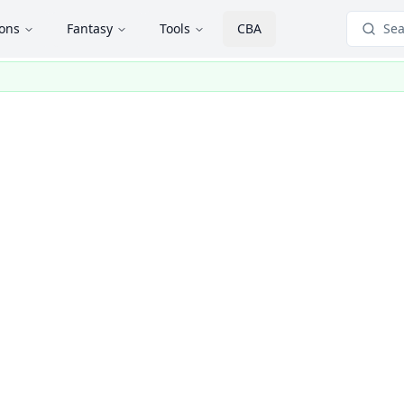
ions
Fantasy
Tools
CBA
Sea