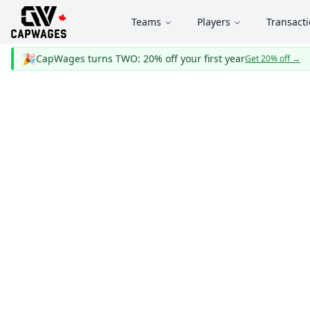
Teams
Players
Transact
🎉
CapWages turns TWO: 20% off your first year
Get 20% off
→