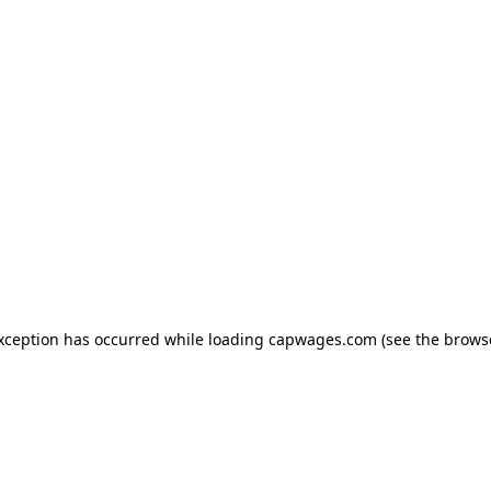
exception has occurred
while loading
capwages.com
(see the brows