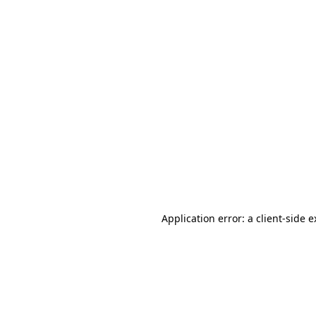
Application error: a client-side 