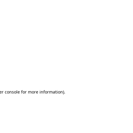
er console for more information)
.