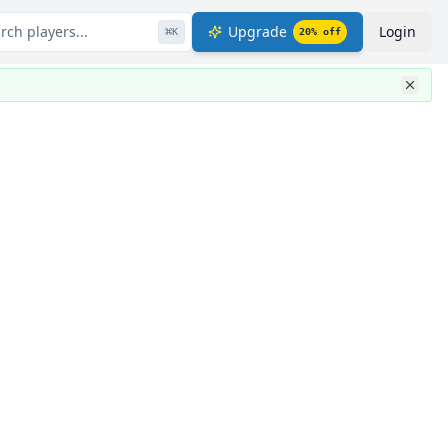
rch players...
Upgrade
Login
⌘
K
20
% off