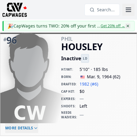
Search...
🎉
CapWages turns TWO: 20% off your first year
Get 20% off
→
96
PHIL
#
HOUSLEY
Inactive
LD
5'10" · 185 lbs
HT/WT
:
Mar. 9, 1964
(
62
)
BORN
:
1982 (#6)
DRAFTED
:
$0
CAP HIT
:
—
EXPIRES
:
Left
SHOOTS
:
NEEDS
—
WAIVERS
:
ELC AGE
WAIVERS AGE
DAILY CAP HIT
MORE DETAILS
-
-
$0