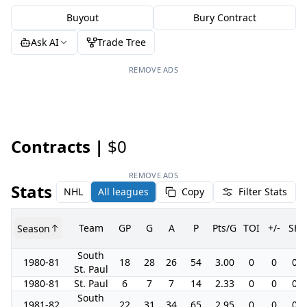
Buyout
Bury Contract
Ask AI
Trade Tree
REMOVE ADS
Contracts |
$0
REMOVE ADS
Stats
NHL
All leagues
Copy
Filter Stats
Team
GP
G
A
P
Pts/G
TOI
+/-
SH
Season
South
1980-81
18
28
26
54
3.00
0
0
0.0
St. Paul
1980-81
St. Paul
6
7
7
14
2.33
0
0
0.0
South
1981-82
22
31
34
65
2.95
0
0
0.0