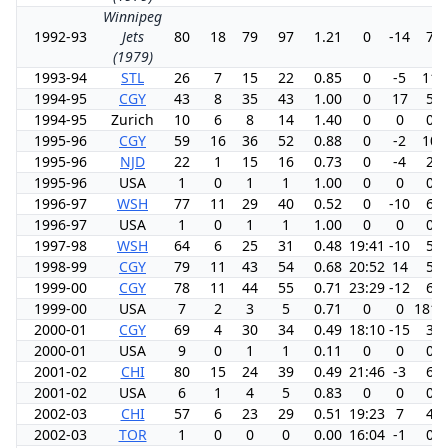
Winnipeg
1992-93
Jets
80
18
79
97
1.21
0
-14
7.2
(1979)
1993-94
STL
26
7
15
22
0.85
0
-5
11.
1994-95
CGY
43
8
35
43
1.00
0
17
5.9
1994-95
Zurich
10
6
8
14
1.40
0
0
0.0
1995-96
CGY
59
16
36
52
0.88
0
-2
10.
1995-96
NJD
22
1
15
16
0.73
0
-4
2.0
1995-96
USA
1
0
1
1
1.00
0
0
0.0
1996-97
WSH
77
11
29
40
0.52
0
-10
6.6
1996-97
USA
1
0
1
1
1.00
0
0
0.0
1997-98
WSH
64
6
25
31
0.48
19:41
-10
5.2
1998-99
CGY
79
11
43
54
0.68
20:52
14
5.7
1999-00
CGY
78
11
44
55
0.71
23:29
-12
6.3
1999-00
USA
7
2
3
5
0.71
0
0
1818
2000-01
CGY
69
4
30
34
0.49
18:10
-15
3.5
2000-01
USA
9
0
1
1
0.11
0
0
0.0
2001-02
CHI
80
15
24
39
0.49
21:46
-3
6.9
2001-02
USA
6
1
4
5
0.83
0
0
0.0
2002-03
CHI
57
6
23
29
0.51
19:23
7
4.5
2002-03
TOR
1
0
0
0
0.00
16:04
-1
0.0