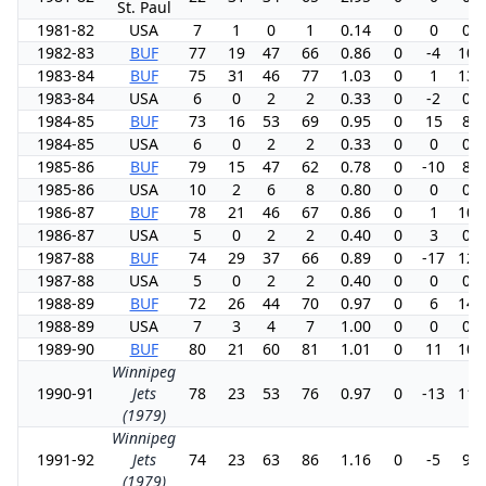
St. Paul
1981-82
USA
7
1
0
1
0.14
0
0
0.0
1982-83
BUF
77
19
47
66
0.86
0
-4
10.
1983-84
BUF
75
31
46
77
1.03
0
1
13.
1983-84
USA
6
0
2
2
0.33
0
-2
0.0
1984-85
BUF
73
16
53
69
0.95
0
15
8.5
1984-85
USA
6
0
2
2
0.33
0
0
0.0
1985-86
BUF
79
15
47
62
0.78
0
-10
8.3
1985-86
USA
10
2
6
8
0.80
0
0
0.0
1986-87
BUF
78
21
46
67
0.86
0
1
10.
1986-87
USA
5
0
2
2
0.40
0
3
0.0
1987-88
BUF
74
29
37
66
0.89
0
-17
12.
1987-88
USA
5
0
2
2
0.40
0
0
0.0
1988-89
BUF
72
26
44
70
0.97
0
6
14.
1988-89
USA
7
3
4
7
1.00
0
0
0.0
1989-90
BUF
80
21
60
81
1.01
0
11
10.
Winnipeg
1990-91
Jets
78
23
53
76
0.97
0
-13
11.
(1979)
Winnipeg
1991-92
Jets
74
23
63
86
1.16
0
-5
9.8
(1979)