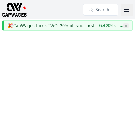
Search...
🎉
CapWages turns TWO: 20% off your first year
Get 20% off
→