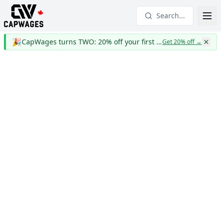
Search...
🎉
CapWages turns TWO: 20% off your first year
Get 20% off
→