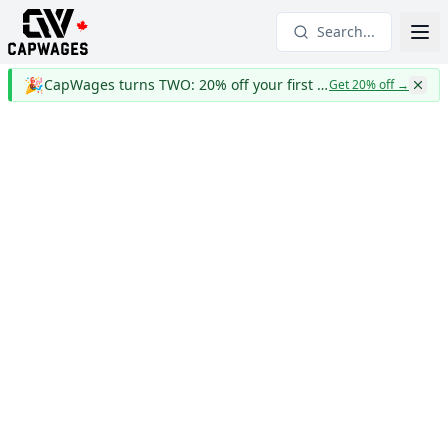
Search...
🎉
CapWages turns TWO: 20% off your first year
Get 20% off
→