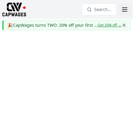
Search...
🎉
CapWages turns TWO: 20% off your first year
Get 20% off
→