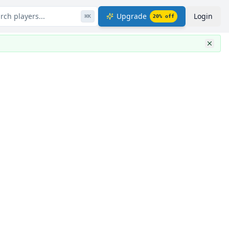
rch players...
Upgrade
Login
⌘
K
20
% off