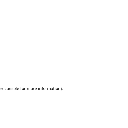
er console for more information)
.