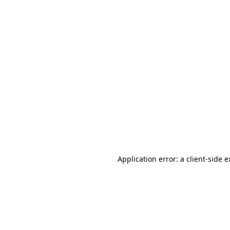
Application error: a client-side 