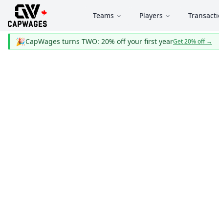
Teams
Players
Transact
🎉
CapWages turns TWO: 20% off your first year
Get 20% off
→