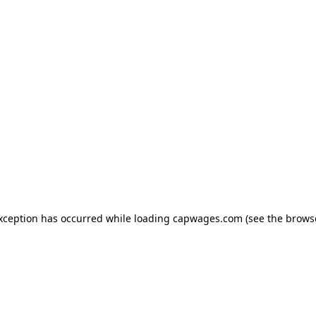
exception has occurred
while loading
capwages.com
(see the brows