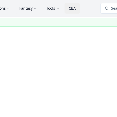
ions
Fantasy
Tools
CBA
Sea