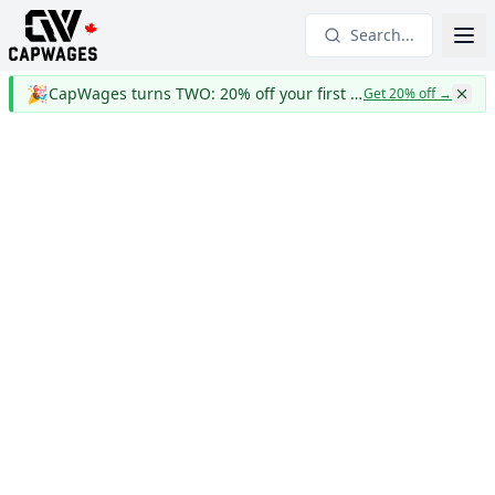
Search...
🎉
CapWages turns TWO: 20% off your first year
Get 20% off
→