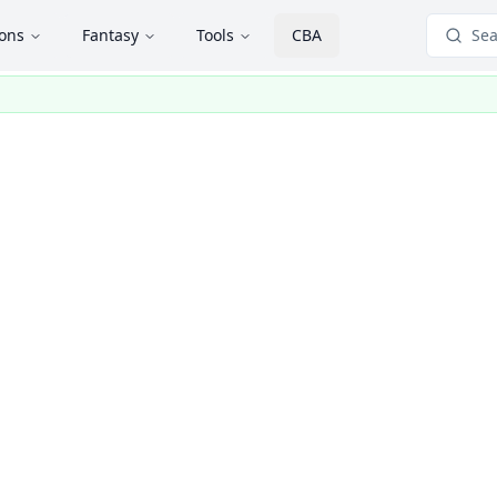
ions
Fantasy
Tools
CBA
Sea