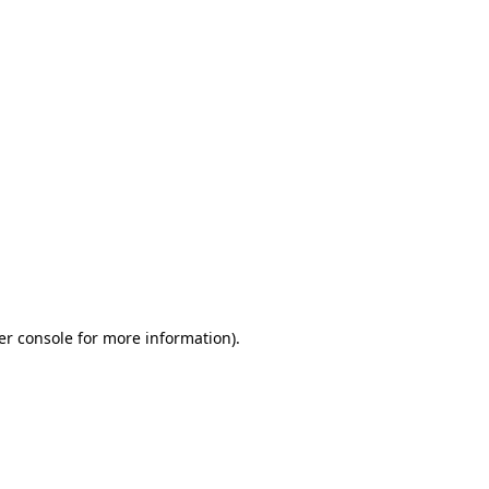
er console for more information)
.