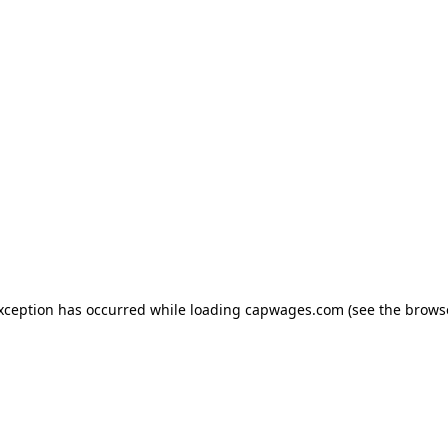
exception has occurred
while loading
capwages.com
(see the brows