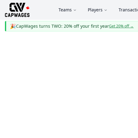
Teams
Players
Transact
🎉
CapWages turns TWO: 20% off your first year
Get 20% off
→