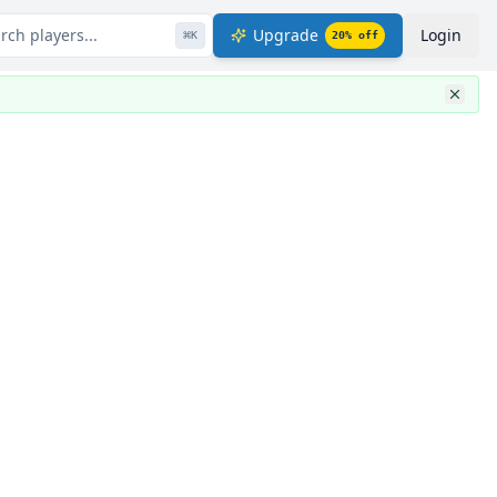
rch players...
Upgrade
Login
⌘
K
20
% off