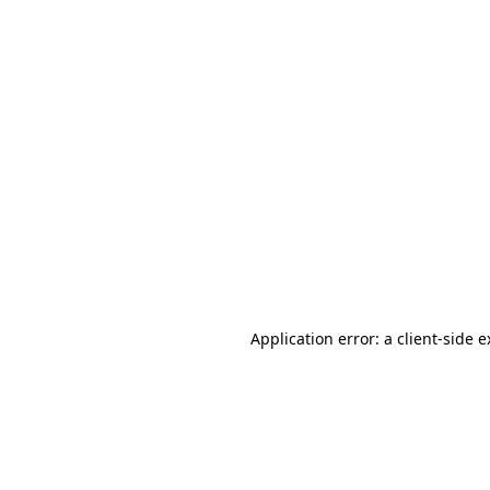
Application error: a client-side 