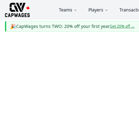
Teams
Players
Transact
🎉
CapWages turns TWO: 20% off your first year
Get 20% off
→