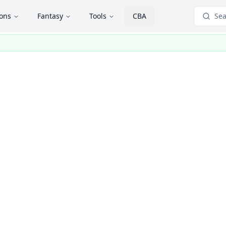
ions
Fantasy
Tools
CBA
Sea