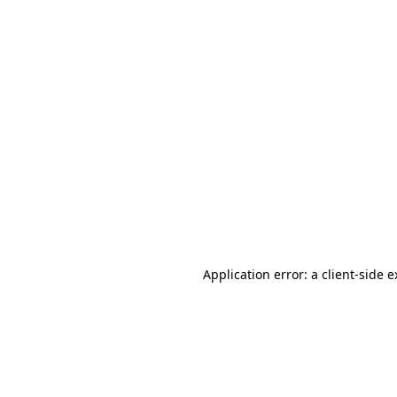
Application error: a client-side 