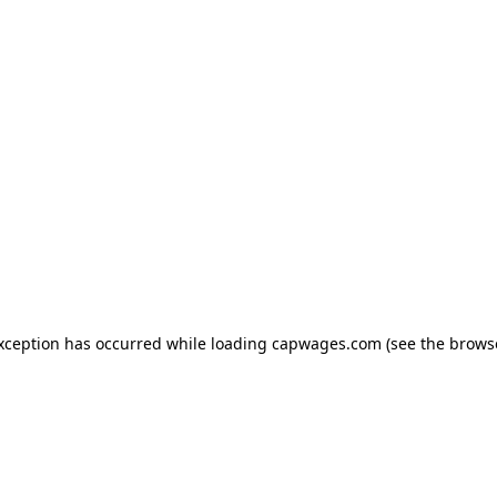
exception has occurred
while loading
capwages.com
(see the brows