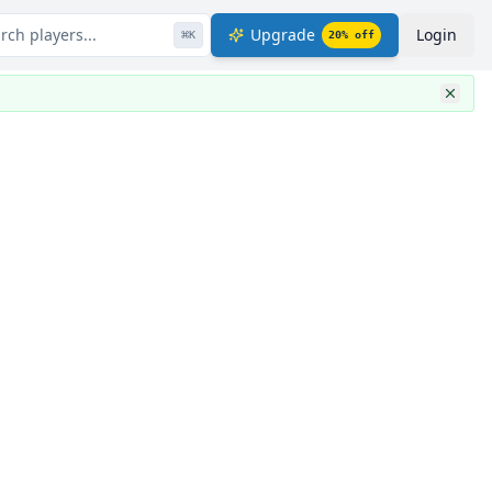
rch players...
Upgrade
Login
⌘
K
20
% off