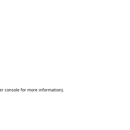
er console for more information)
.