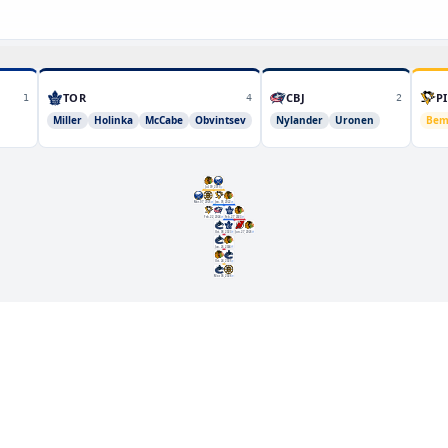
TOR
CBJ
PI
1
4
2
Miller
Holinka
McCabe
Obvintsev
Nylander
Uronen
Bem
Jul. 09, 2019
Mar. 07, 2025
Jan. 05, 2022
Feb. 22, 2024
Feb. 27, 2023
Oct. 08, 2023
Jun. 27, 2026
Jun. 26, 2024
Oct. 24, 2025
Mar. 06, 2026