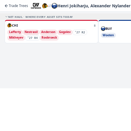
Henri Jokiharju, Alexander Nylander
Trade Trees
NET HAUL · WHERE EVERY ASSET SITS TODAY
CHI
8
BUF
Lafferty
Nestrasil
Anderson
Gogolev
’27 R2
Wooten
Mikheyev
Roobroeck
’27 R4