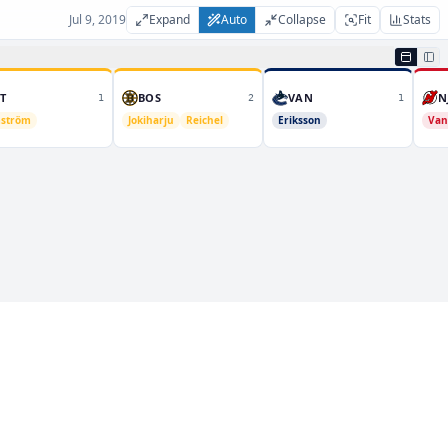
Jul 9, 2019
Expand
Auto
Collapse
Fit
Stats
T
BOS
VAN
N
1
2
1
ström
Jokiharju
Reichel
Eriksson
Van