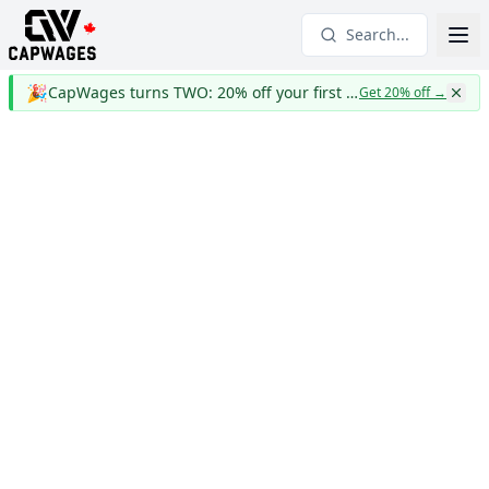
Search...
🎉
CapWages turns TWO: 20% off your first year
Get 20% off
→