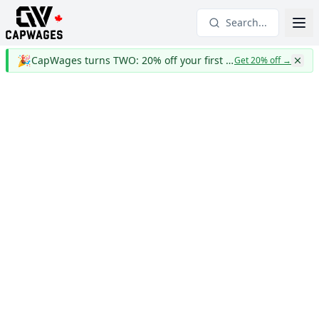
Search...
🎉
CapWages turns TWO: 20% off your first year
Get 20% off
→