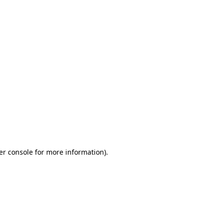
er console for more information)
.