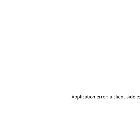
Application error: a client-side 