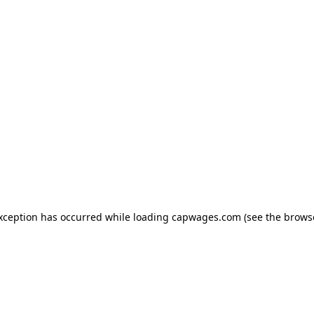
exception has occurred
while loading
capwages.com
(see the brows