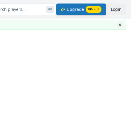
rch players...
Upgrade
Login
⌘
K
20
% off