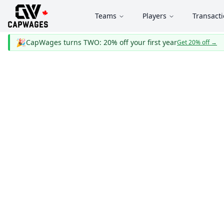
Teams
Players
Transact
🎉
CapWages turns TWO: 20% off your first year
Get 20% off
→