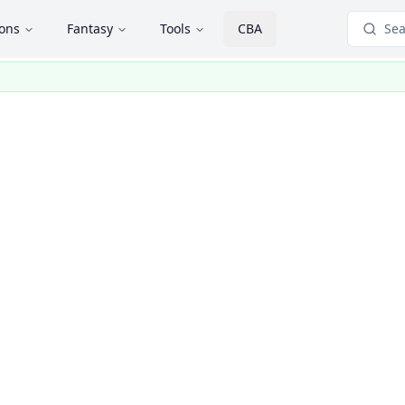
ions
Fantasy
Tools
CBA
Sea