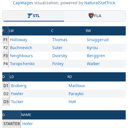
CapWages
visualization, powered by
NaturalStatTrick
STL
FLA
F
LW
C
RW
F1
Holloway
Thomas
Snuggerud
F2
Buchnevich
Suter
Kyrou
F3
Neighbours
Dvorsky
Berggren
F4
Toropchenko
Finley
Walker
D
LD
RD
D1
Broberg
Mailloux
D2
Fowler
Parayko
D3
Tucker
Holl
G
NAME
STARTER
Hofer