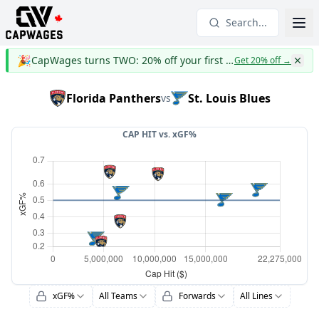
Search...
🎉
CapWages turns TWO: 20% off your first year
Get 20% off
→
Florida Panthers
St. Louis Blues
vs
CAP HIT vs.
xGF%
xGF%
All Teams
Forwards
All Lines