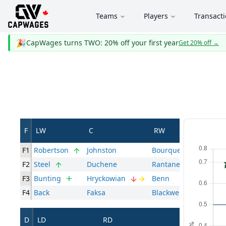
Teams
Players
Transact
🎉
CapWages turns TWO: 20% off your first year
Get 20% off
→
F
LW
C
RW
F1
Robertson
Johnston
Bourque
F2
Steel
Duchene
Rantanen
F3
Bunting
Hryckowian
Benn
F4
Back
Faksa
Blackwell
D
LD
RD