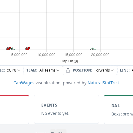
IC
:
xGF%
TEAM
:
All Teams
POSITION
:
Forwards
LINE
:
CapWages
visualization, powered by
NaturalStatTrick
EVENTS
DAL
No events yet.
Boxscore w