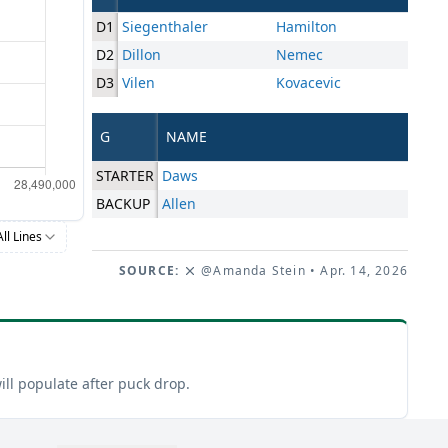
D1
Siegenthaler
Hamilton
D2
Dillon
Nemec
D3
Vilen
Kovacevic
G
NAME
STARTER
Daws
BACKUP
Allen
All Lines
SOURCE:
@Amanda Stein
• Apr. 14, 2026
ill populate after puck drop.