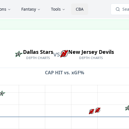
ions
Fantasy
Tools
CBA
Sea
Dallas Stars
New Jersey Devils
vs
DEPTH CHARTS
DEPTH CHARTS
CAP HIT vs.
xGF%