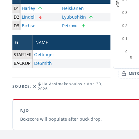
D1
Harley
Heiskanen
D2
Lindell
Lyubushkin
D3
Bichsel
Petrovic
G
NAME
STARTER
Oettinger
BACKUP
DeSmith
METR
@Lia Assimakopoulos
• Apr. 30,
SOURCE:
2026
NJD
Boxscore will populate after puck drop.