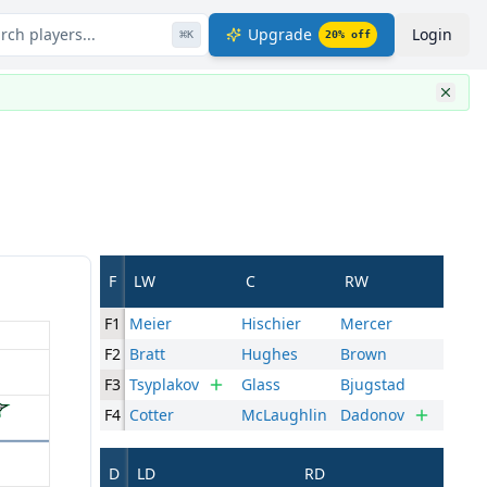
rch players...
Upgrade
Login
⌘
K
20
% off
F
LW
C
RW
F1
Meier
Hischier
Mercer
F2
Bratt
Hughes
Brown
F3
Tsyplakov
Glass
Bjugstad
F4
Cotter
McLaughlin
Dadonov
D
LD
RD