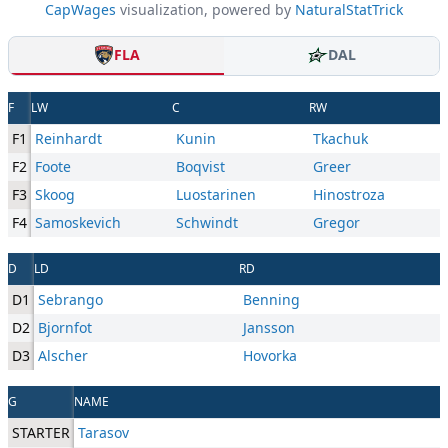
CapWages
visualization, powered by
NaturalStatTrick
FLA
DAL
F
LW
C
RW
F1
Reinhardt
Kunin
Tkachuk
F2
Foote
Boqvist
Greer
F3
Skoog
Luostarinen
Hinostroza
F4
Samoskevich
Schwindt
Gregor
D
LD
RD
D1
Sebrango
Benning
D2
Bjornfot
Jansson
D3
Alscher
Hovorka
G
NAME
STARTER
Tarasov