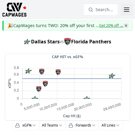
Search...
🎉
CapWages turns TWO: 20% off your first year
Get 20% off
→
Dallas Stars
Florida Panthers
vs
CAP HIT vs.
xGF%
xGF%
All Teams
Forwards
All Lines