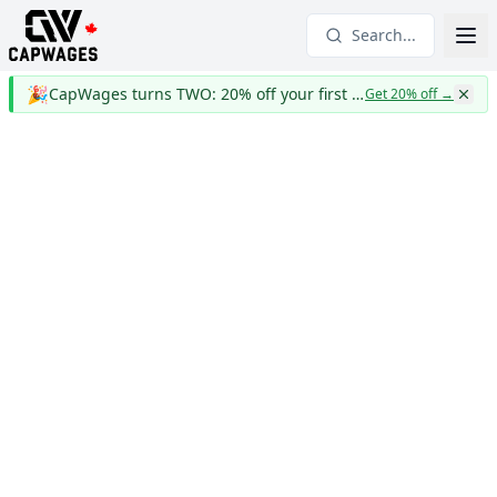
Search...
🎉
CapWages turns TWO: 20% off your first year
Get 20% off
→