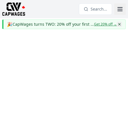
Search...
🎉
CapWages turns TWO: 20% off your first year
Get 20% off
→