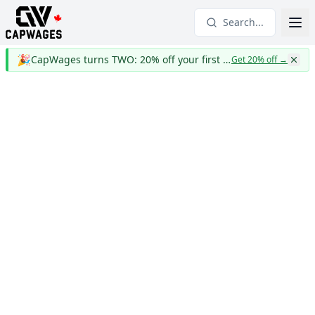
Search...
🎉
CapWages turns TWO: 20% off your first year
Get 20% off
→