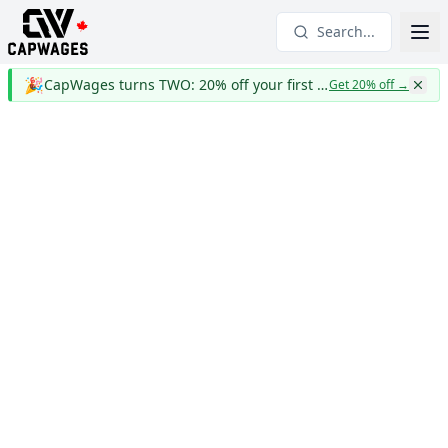
Search...
🎉
CapWages turns TWO: 20% off your first year
Get 20% off
→