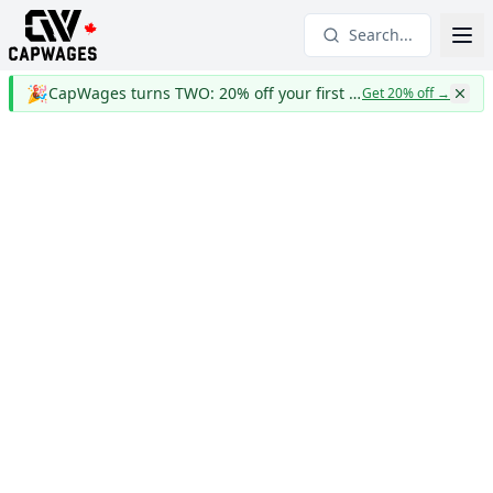
Search...
🎉
CapWages turns TWO: 20% off your first year
Get 20% off
→