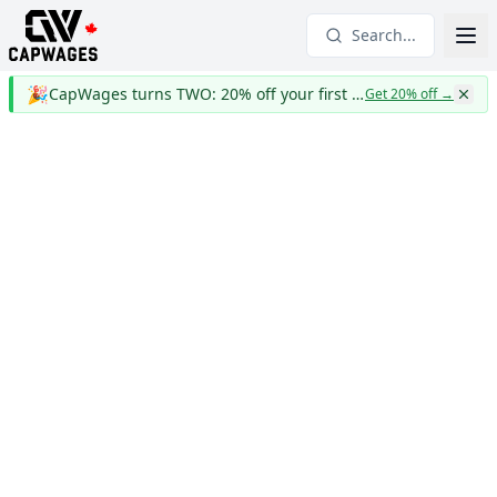
Search...
🎉
CapWages turns TWO: 20% off your first year
Get 20% off
→