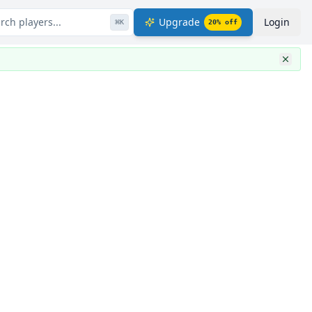
rch players...
Upgrade
Login
⌘
K
20
% off