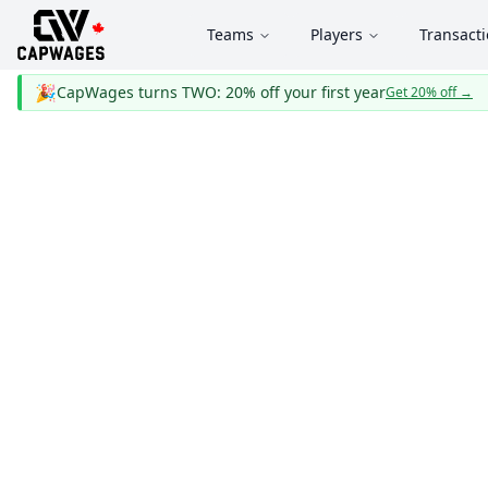
Teams
Players
Transact
🎉
CapWages turns TWO: 20% off your first year
Get 20% off
→