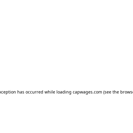
exception has occurred
while loading
capwages.com
(see the brows