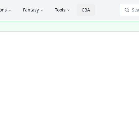
ions
Fantasy
Tools
CBA
Sea