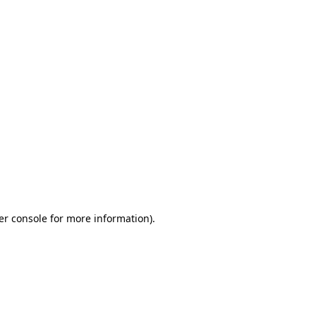
er console for more information)
.