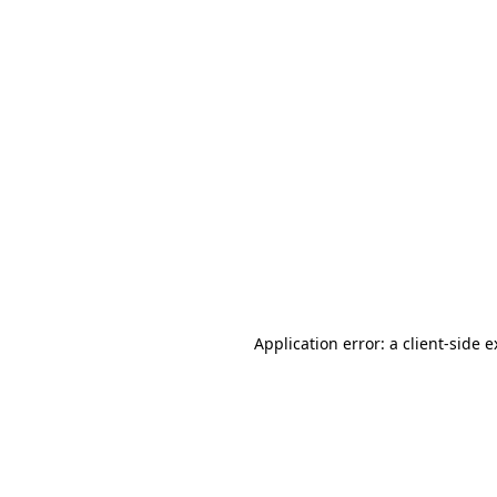
Application error: a client-side 