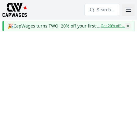
Search...
🎉
CapWages turns TWO: 20% off your first year
Get 20% off
→