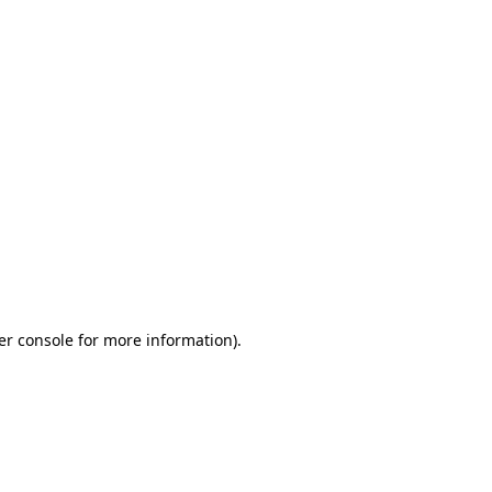
er console for more information)
.