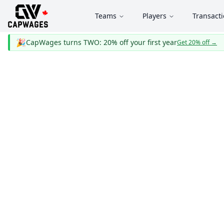
Teams
Players
Transact
🎉
CapWages turns TWO: 20% off your first year
Get 20% off
→