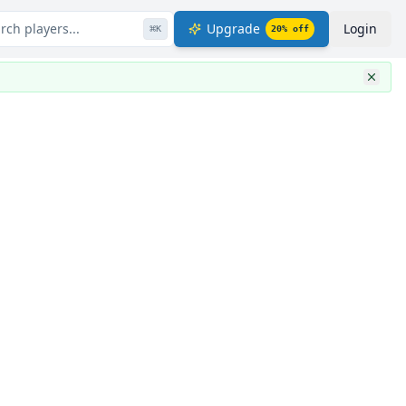
rch players...
Upgrade
Login
⌘
K
20
% off