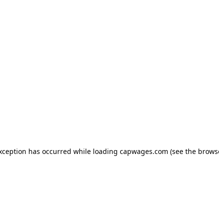
exception has occurred
while loading
capwages.com
(see the brows