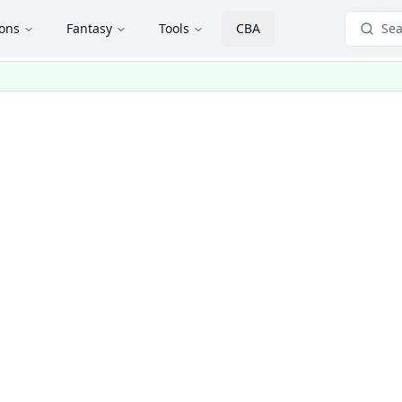
ions
Fantasy
Tools
CBA
Sea