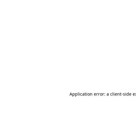
Application error: a client-side 