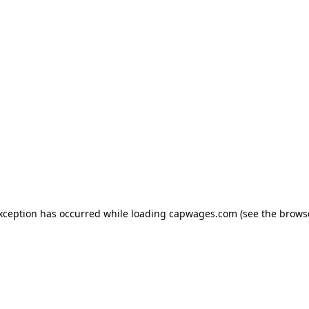
exception has occurred
while loading
capwages.com
(see the brows