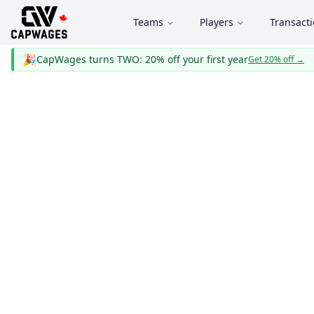
Teams
Players
Transact
🎉
CapWages turns TWO: 20% off your first year
Get 20% off
→