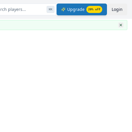
rch players...
Upgrade
Login
⌘
K
20
% off