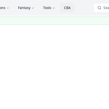
ions
Fantasy
Tools
CBA
Sea