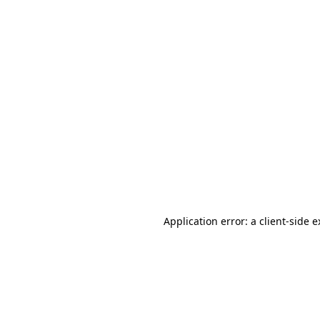
Application error: a client-side 