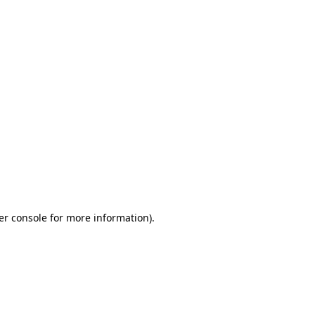
er console for more information)
.