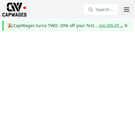
Search...
🎉
CapWages turns TWO: 20% off your first year
Get 20% off
→