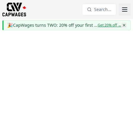
Search...
🎉
CapWages turns TWO: 20% off your first year
Get 20% off
→