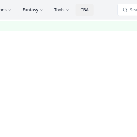
ions
Fantasy
Tools
CBA
Sea