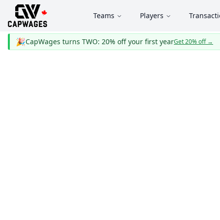
Teams
Players
Transact
🎉
CapWages turns TWO: 20% off your first year
Get 20% off
→