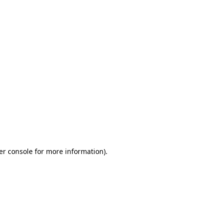
er console for more information)
.