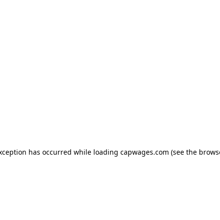
exception has occurred
while loading
capwages.com
(see the brows