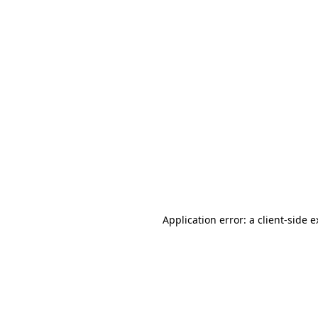
Application error: a client-side 