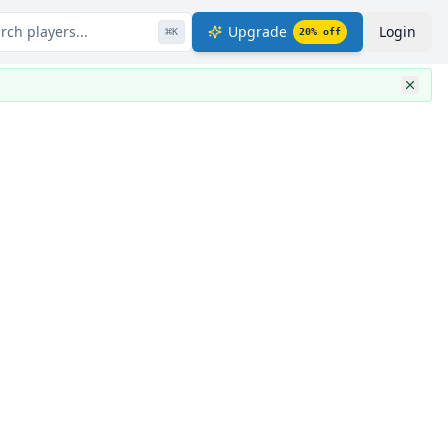
rch players...
Upgrade
Login
⌘
K
20
% off