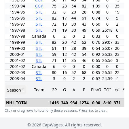
1993-94
CGY
75
28
54
82
1.09
0
35
8.
1994-95
STL
32
8
20
28
0.88
0
19
7.
1995-96
STL
82
17
44
61
0.74
0
5
5.
1996-97
STL
72
13
30
43
0.60
0
2
4.
1997-98
STL
71
19
30
49
0.69
26:18
6
8.
1997-98
Canada
6
2
0
2
0.33
0
0
0.
1998-99
STL
82
20
42
62
0.76
29:07
33
6.
1999-00
STL
61
11
28
39
0.64
26:07
20
4.
2000-01
STL
59
12
42
54
0.92
26:32
23
5.
2001-02
STL
71
11
35
46
0.65
26:56
3
4.
2001-02
Canada
6
0
0
0
0.00
0
0
0.
2002-03
STL
80
16
52
68
0.85
26:55
22
5.
2003-04
STL
3
0
2
2
0.67
24:59
-1
0.
Team
GP
G
A
P
Pts/G
TOI
+/-
SH
Season
NHL TOTAL
1416
340
934
1274
0.90
8:10
371
6.
Click or drag rows to total only those seasons. Press Esc to clear.
©
2026
CapWages. All rights reserved.