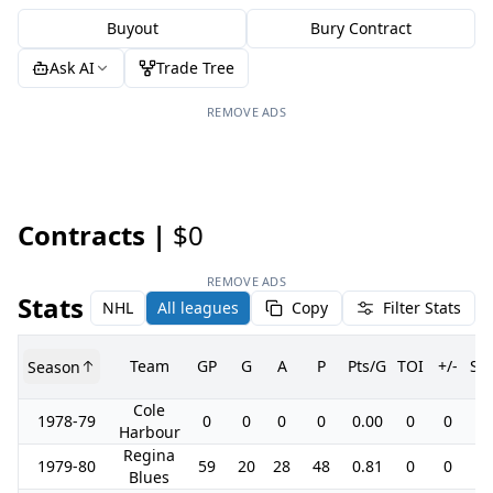
Buyout
Bury Contract
Ask AI
Trade Tree
REMOVE ADS
Contracts |
$0
REMOVE ADS
Stats
NHL
All leagues
Copy
Filter Stats
Team
GP
G
A
P
Pts/G
TOI
+/-
SH
Season
Cole
1978-79
0
0
0
0
0.00
0
0
0.
Harbour
Regina
1979-80
59
20
28
48
0.81
0
0
0.
Blues