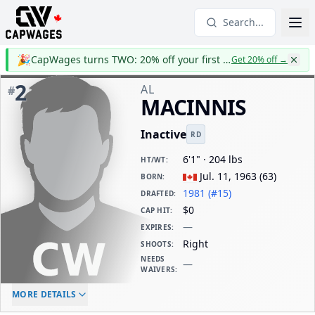
Search...
🎉
CapWages turns TWO: 20% off your first year
Get 20% off
→
2
AL
#
MACINNIS
Inactive
RD
6'1" · 204 lbs
HT/WT
:
Jul. 11, 1963
(
63
)
BORN
:
1981 (#15)
DRAFTED
:
$0
CAP HIT
:
—
EXPIRES
:
Right
SHOOTS
:
NEEDS
—
WAIVERS
:
ELC AGE
WAIVERS AGE
DAILY CAP HIT
MORE DETAILS
-
-
$0