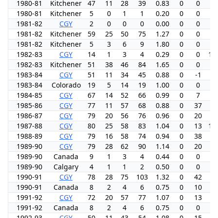
1980-81
Kitchener
47
11
28
39
0.83
0
0
0.
1980-81
Kitchener
5
0
1
1
0.20
0
0
0.
1981-82
CGY
2
0
0
0
0.00
0
0
0.
1981-82
Kitchener
59
25
50
75
1.27
0
0
0.
1981-82
Kitchener
5
3
6
9
1.80
0
0
0.
1982-83
CGY
14
1
3
4
0.29
0
0
14
1982-83
Kitchener
51
38
46
84
1.65
0
0
0.
1983-84
CGY
51
11
34
45
0.88
0
-1
6.
1983-84
Colorado
19
5
14
19
1.00
0
0
0.
1984-85
CGY
67
14
52
66
0.99
0
7
5.
1985-86
CGY
77
11
57
68
0.88
0
37
4.
1986-87
CGY
79
20
56
76
0.96
0
20
7.
1987-88
CGY
80
25
58
83
1.04
0
13
10
1988-89
CGY
79
16
58
74
0.94
0
38
5.
1989-90
CGY
79
28
62
90
1.14
0
20
9.
1989-90
Canada
9
1
3
4
0.44
0
0
0.
1989-90
Calgary
4
1
1
2
0.50
0
0
0.
1990-91
CGY
78
28
75
103
1.32
0
42
9.
1990-91
Canada
8
2
4
6
0.75
0
10
0.
1991-92
CGY
72
20
57
77
1.07
0
13
6.
1991-92
Canada
8
2
4
6
0.75
0
0
0.
1992-93
CGY
50
11
43
54
1.08
0
15
5.