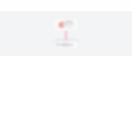
DRAFT
Rd
1
, #
15
1981
M
MacInnis, Al
ings, and every trade along the way. Available on Core and Pro plans