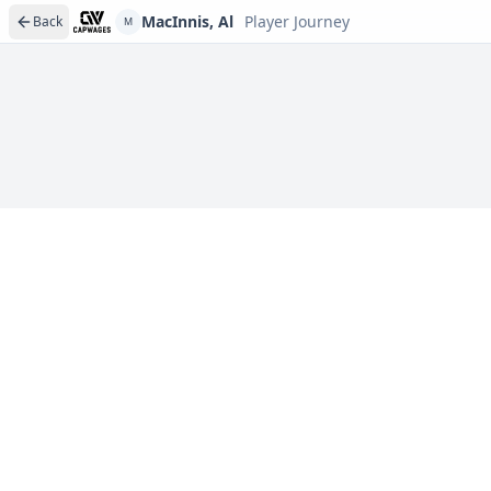
MacInnis, Al
Player Journey
Back
M
Player journeys are a premium feature
Trace MacInnis, Al's full path to today: draft day, sign