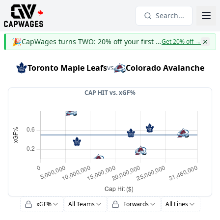
Search...
🎉
CapWages turns TWO: 20% off your first year
Get 20% off
→
Toronto Maple Leafs
Colorado Avalanche
vs
CAP HIT vs.
xGF%
xGF%
All Teams
Forwards
All Lines