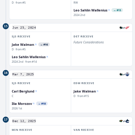
D · from #5
RW
Leo Sahlin Wallenius
→
#15
2024 2nd
15
⇄
Jun 25, 2024
SJS
RECEIVE
DET
RECEIVE
Future Considerations
Jake Walman
→
#16
D · from #5
Leo Sahlin Wallenius
2024 2nd · from #14
16
⇄
Mar 7, 2025
SJS
RECEIVE
EDM
RECEIVE
Carl Berglund
Jake Walman
C
D · from #15
Ilia Morozov
→
#18
2026 1st
17
⇄
Dec 12, 2025
MIN
RECEIVE
VAN
RECEIVE