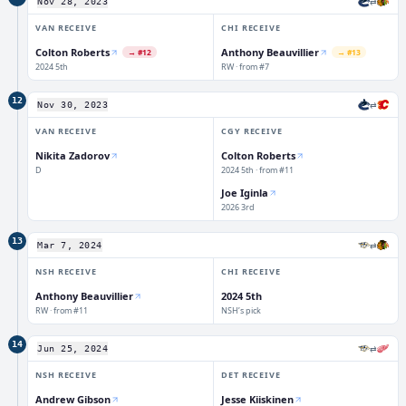
⇄
Nov 28, 2023
VAN
RECEIVE
CHI
RECEIVE
Colton Roberts
Anthony Beauvillier
→
#12
→
#13
2024 5th
RW · from #7
12
⇄
Nov 30, 2023
VAN
RECEIVE
CGY
RECEIVE
Nikita Zadorov
Colton Roberts
D
2024 5th · from #11
Joe Iginla
2026 3rd
13
⇄
Mar 7, 2024
NSH
RECEIVE
CHI
RECEIVE
2024 5th
Anthony Beauvillier
RW · from #11
NSH’s pick
14
⇄
Jun 25, 2024
NSH
RECEIVE
DET
RECEIVE
Andrew Gibson
Jesse Kiiskinen