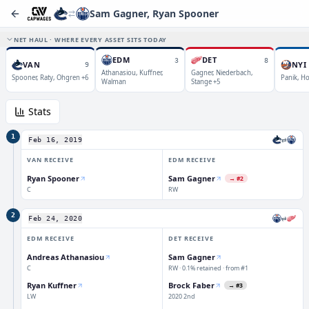
Sam Gagner, Ryan Spooner
NET HAUL · WHERE EVERY ASSET SITS TODAY
EDM
DET
3
8
VAN
NYI
9
Athanasiou, Kuffner,
Gagner, Niederbach,
Spooner, Raty, Ohgren +6
Panik, Ho
Walman
Stange +5
Stats
1
⇄
Feb 16, 2019
VAN
RECEIVE
EDM
RECEIVE
Ryan Spooner
Sam Gagner
→
#2
C
RW
2
⇄
Feb 24, 2020
EDM
RECEIVE
DET
RECEIVE
Andreas Athanasiou
Sam Gagner
C
RW · 0.1% retained · from #1
Ryan Kuffner
Brock Faber
→
#3
LW
2020 2nd