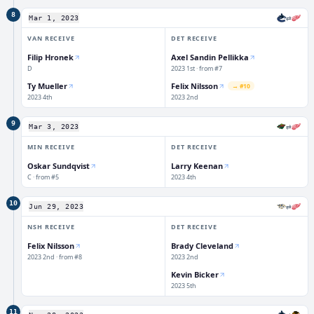
8
⇄
Mar 1, 2023
VAN
RECEIVE
DET
RECEIVE
Filip Hronek
Axel Sandin Pellikka
D
2023 1st · from #7
Ty Mueller
Felix Nilsson
→
#10
2023 4th
2023 2nd
9
⇄
Mar 3, 2023
MIN
RECEIVE
DET
RECEIVE
Oskar Sundqvist
Larry Keenan
C · from #5
2023 4th
10
⇄
Jun 29, 2023
NSH
RECEIVE
DET
RECEIVE
Felix Nilsson
Brady Cleveland
2023 2nd · from #8
2023 2nd
Kevin Bicker
2023 5th
11