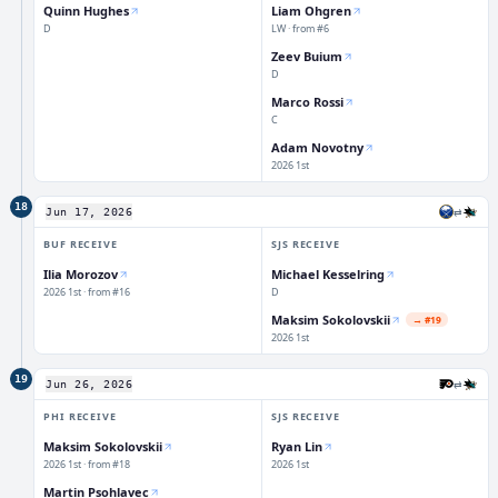
Quinn Hughes
Liam Ohgren
D
LW · from #6
Zeev Buium
D
Marco Rossi
C
Adam Novotny
2026 1st
18
⇄
Jun 17, 2026
BUF
RECEIVE
SJS
RECEIVE
Ilia Morozov
Michael Kesselring
2026 1st · from #16
D
Maksim Sokolovskii
→
#19
2026 1st
19
⇄
Jun 26, 2026
PHI
RECEIVE
SJS
RECEIVE
Maksim Sokolovskii
Ryan Lin
2026 1st · from #18
2026 1st
Martin Psohlavec