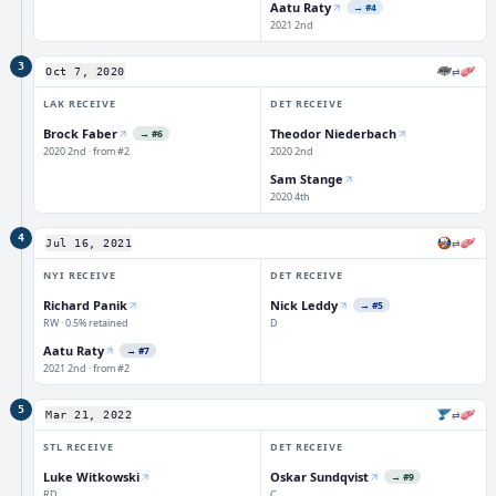
Aatu Raty
→
#4
2021 2nd
3
⇄
Oct 7, 2020
LAK
RECEIVE
DET
RECEIVE
Brock Faber
Theodor Niederbach
→
#6
2020 2nd · from #2
2020 2nd
Sam Stange
2020 4th
4
⇄
Jul 16, 2021
NYI
RECEIVE
DET
RECEIVE
Richard Panik
Nick Leddy
→
#5
RW · 0.5% retained
D
Aatu Raty
→
#7
2021 2nd · from #2
5
⇄
Mar 21, 2022
STL
RECEIVE
DET
RECEIVE
Luke Witkowski
Oskar Sundqvist
→
#9
RD
C