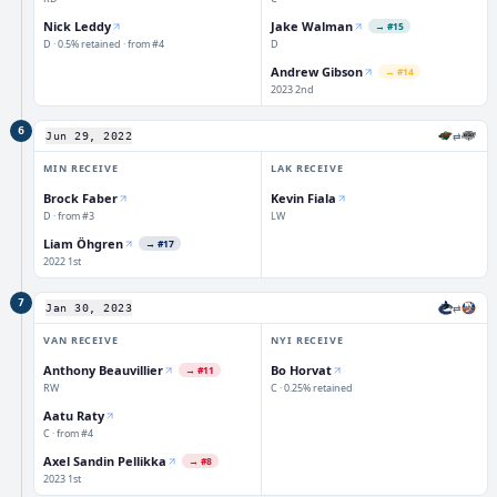
Nick Leddy
Jake Walman
→
#15
D · 0.5% retained · from #4
D
Andrew Gibson
→
#14
2023 2nd
6
⇄
Jun 29, 2022
MIN
RECEIVE
LAK
RECEIVE
Brock Faber
Kevin Fiala
D · from #3
LW
Liam Öhgren
→
#17
2022 1st
7
⇄
Jan 30, 2023
VAN
RECEIVE
NYI
RECEIVE
Anthony Beauvillier
Bo Horvat
→
#11
RW
C · 0.25% retained
Aatu Raty
C · from #4
Axel Sandin Pellikka
→
#8
2023 1st