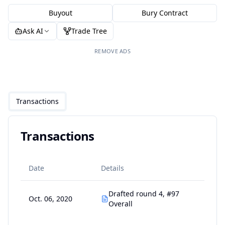
Buyout
Bury Contract
Ask AI
Trade Tree
REMOVE ADS
Transactions
Transactions
Date
Details
Drafted round 4, #97
Oct. 06, 2020
Overall