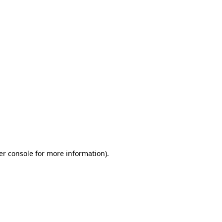
er console for more information)
.