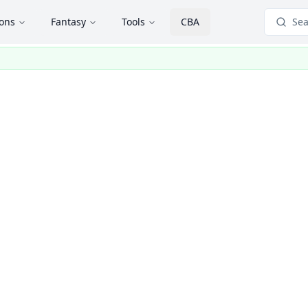
ions
Fantasy
Tools
CBA
Sea