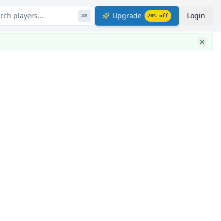
rch players...
Upgrade
Login
⌘
K
20
% off