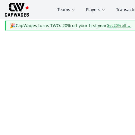
Teams
Players
Transact
🎉
CapWages turns TWO: 20% off your first year
Get 20% off
→