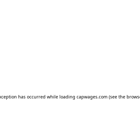
exception has occurred
while loading
capwages.com
(see the brows