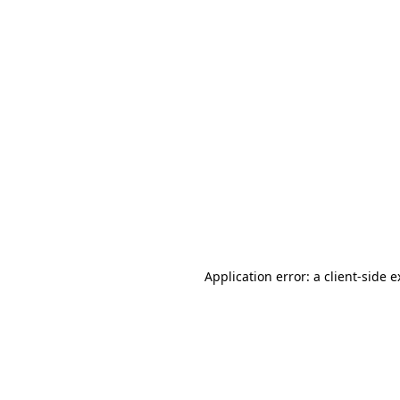
Application error: a client-side 