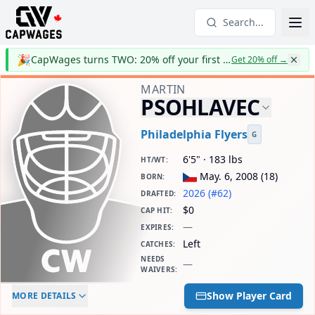
Search...
🎉
CapWages turns TWO: 20% off your first year
Get 20% off
→
MARTIN
PSOHLAVEC
Philadelphia Flyers
G
6'5" · 183 lbs
HT/WT
:
May. 6, 2008
(
18
)
BORN
:
2026 (#62)
DRAFTED
:
$0
CAP HIT
:
—
EXPIRES
:
Left
CATCHES
:
NEEDS
—
WAIVERS
:
ELC AGE
WAIVERS AGE
DAILY CAP HIT
Show Player Card
MORE DETAILS
-
-
$0