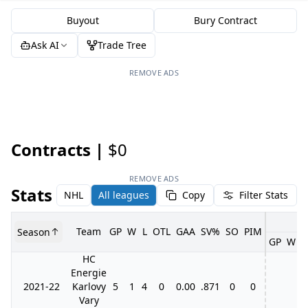
Buyout
Bury Contract
Ask AI
Trade Tree
REMOVE ADS
Contracts |
$0
REMOVE ADS
Stats
NHL
All leagues
Copy
Filter Stats
Team
GP
W
L
OTL
GAA
SV%
SO
PIM
Season
GP
W
L
HC
Energie
2021-22
Karlovy
5
1
4
0
0.00
.871
0
0
Vary