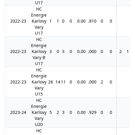
U17
HC
Energie
2022-23
Karlovy
1
1
0
0
0.00
.810
0
0
Vary
U17
HC
Energie
2022-23
Karlovy
3
0
3
0
0.00
.000
0
0
2
1
1
Vary B
U17
HC
Energie
2022-23
Karlovy
26
14
11
0
0.00
.000
2
0
Vary
U15
HC
Energie
2023-24
Karlovy
5
2
3
0
0.00
.929
0
0
Vary
U20
HC