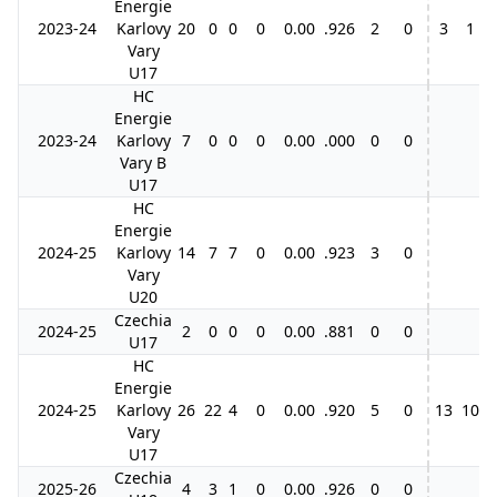
Energie
2023-24
Karlovy
20
0
0
0
0.00
.926
2
0
3
1
2
Vary
U17
HC
Energie
2023-24
Karlovy
7
0
0
0
0.00
.000
0
0
Vary B
U17
HC
Energie
2024-25
Karlovy
14
7
7
0
0.00
.923
3
0
Vary
U20
Czechia
2024-25
2
0
0
0
0.00
.881
0
0
U17
HC
Energie
2024-25
Karlovy
26
22
4
0
0.00
.920
5
0
13
10
3
Vary
U17
Czechia
2025-26
4
3
1
0
0.00
.926
0
0